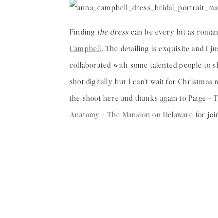
Finding
the dress
can be every bit as romant
Campbell
. The detailing is exquisite and I 
collaborated with some talented people to s
shot digitally but I can’t wait for Christma
the shoot here and thanks again to Paige + 
Anatomy
+
The Mansion on Delaware
for joi