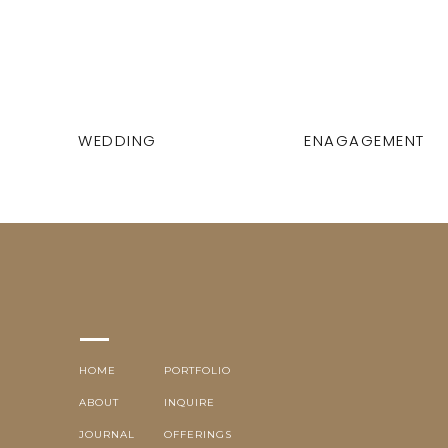
WEDDING
ENAGAGEMENT
HOME
PORTFOLIO
ABOUT
INQUIRE
JOURNAL
OFFERINGS