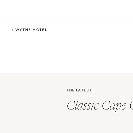
«
WYTHE HOTEL
THE LATEST
Classic Cape 