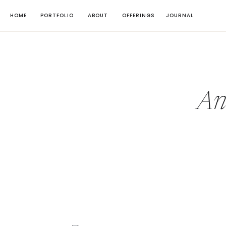
HOME
PORTFOLIO
ABOUT
OFFERINGS
JOURNAL
An