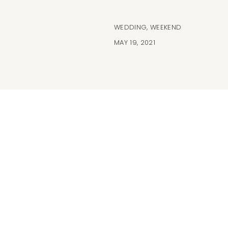
WEDDING
,
WEEKEND
MAY 19, 2021