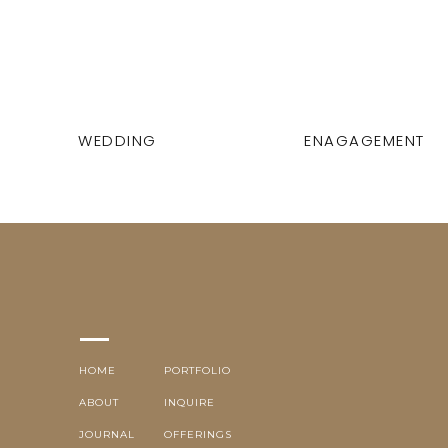
WEDDING
ENAGAGEMENT
HOME
PORTFOLIO
ABOUT
INQUIRE
JOURNAL
OFFERINGS