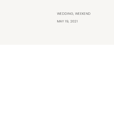
WEDDING
,
WEEKEND
MAY 19, 2021