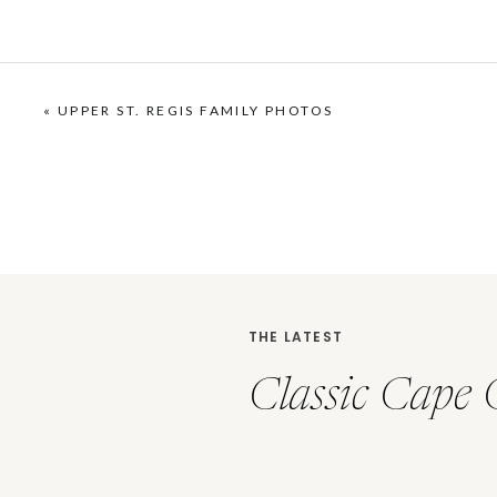
«
UPPER ST. REGIS FAMILY PHOTOS
THE LATEST
Classic Cape 