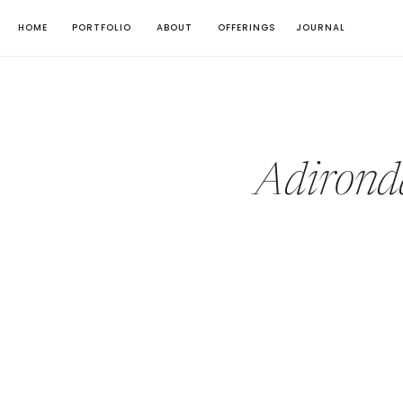
HOME
PORTFOLIO
ABOUT
OFFERINGS
JOURNAL
Adirond