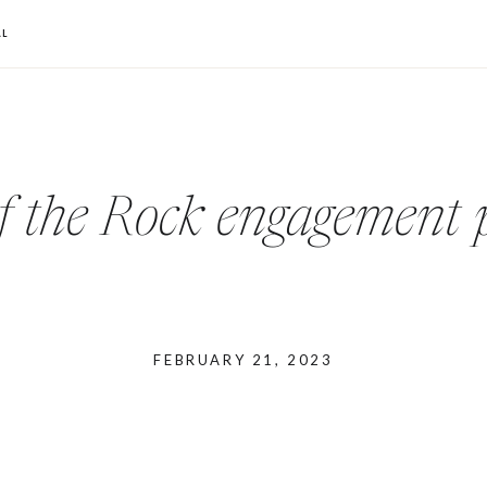
L
f the Rock engagement 
FEBRUARY 21, 2023