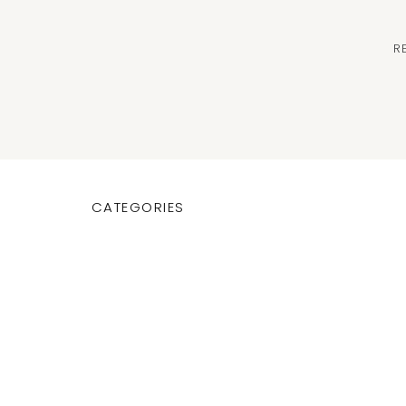
R
CATEGORIES