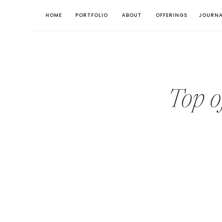
HOME
PORTFOLIO
ABOUT
OFFERINGS
JOURNA
Top o