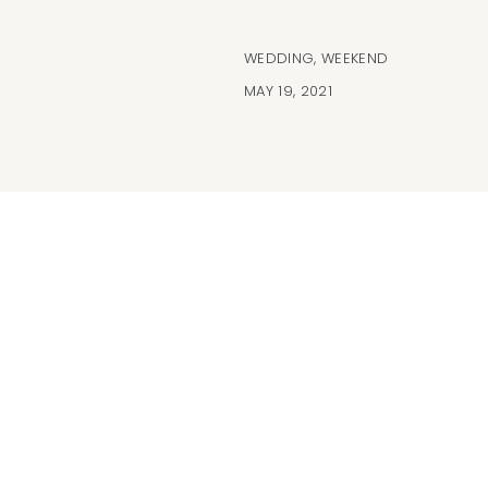
WEDDING
,
WEEKEND
MAY 19, 2021