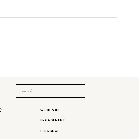
Search
for:
b
WEDDINGS
ENGAGEMENT
PERSONAL