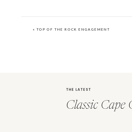
«
TOP OF THE ROCK ENGAGEMENT
THE LATEST
Classic Cape 