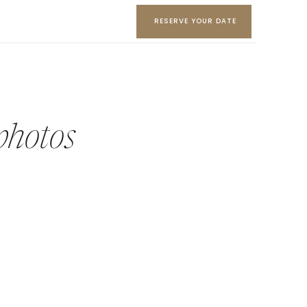
RESERVE YOUR DATE
photos