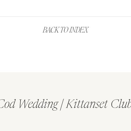
BACK TO INDEX
Cod Wedding | Kittanset Clu