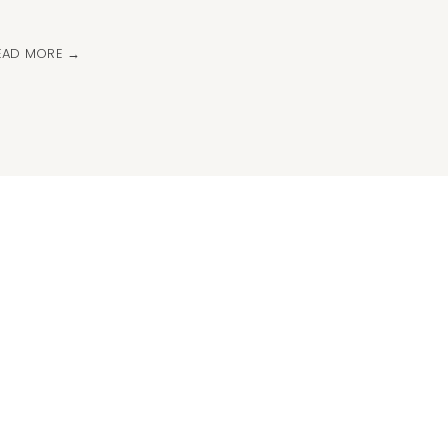
EAD MORE →