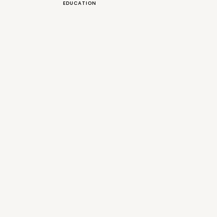
EDUCATION