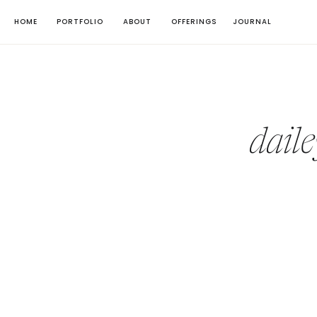
HOME
PORTFOLIO
ABOUT
OFFERINGS
JOURNAL
dail