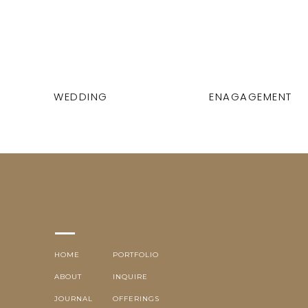
WEDDING
ENAGAGEMENT
HOME
PORTFOLIO
ABOUT
INQUIRE
JOURNAL
OFFERINGS