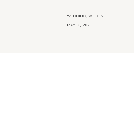
WEDDING
,
WEEKEND
MAY 19, 2021