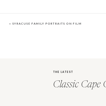
«
SYRACUSE FAMILY PORTRAITS ON FILM
THE LATEST
Classic Cape 