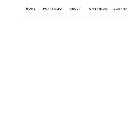
HOME
PORTFOLIO
ABOUT
OFFERINGS
JOURNA