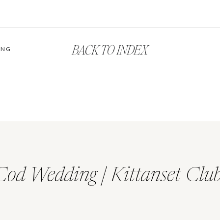
BACK TO INDEX
ING
Cod Wedding | Kittanset Clu