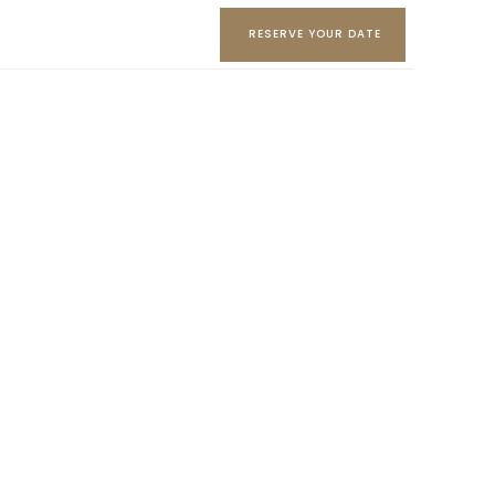
RESERVE YOUR DATE