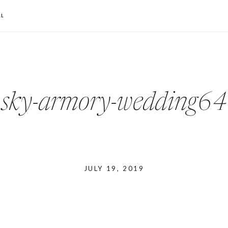
L
sky-armory-wedding64
JULY 19, 2019