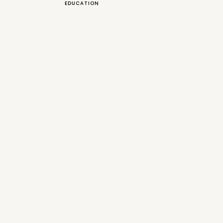
EDUCATION