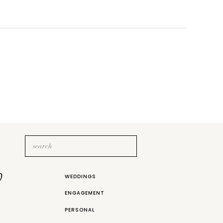
Search
for:
b
WEDDINGS
ENGAGEMENT
PERSONAL