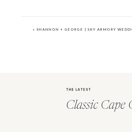
«
SHANNON + GEORGE | SKY ARMORY WEDD
THE LATEST
Classic Cape 