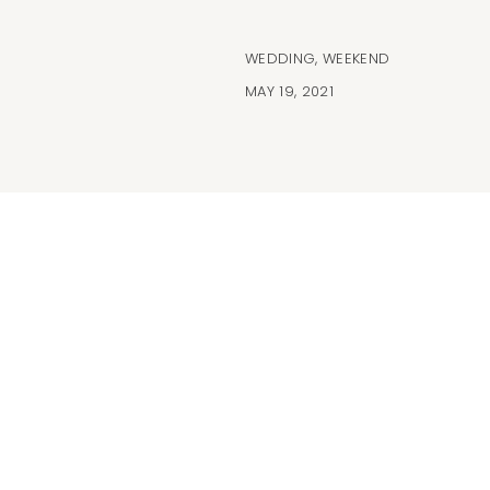
WEDDING
,
WEEKEND
MAY 19, 2021