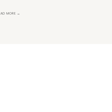
EAD MORE →