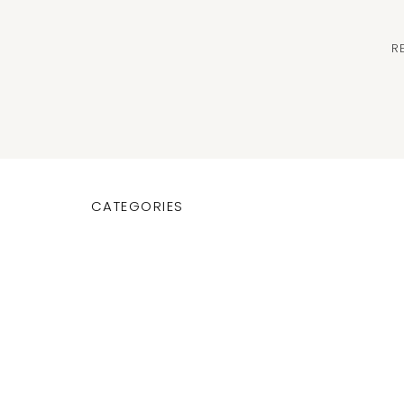
R
CATEGORIES