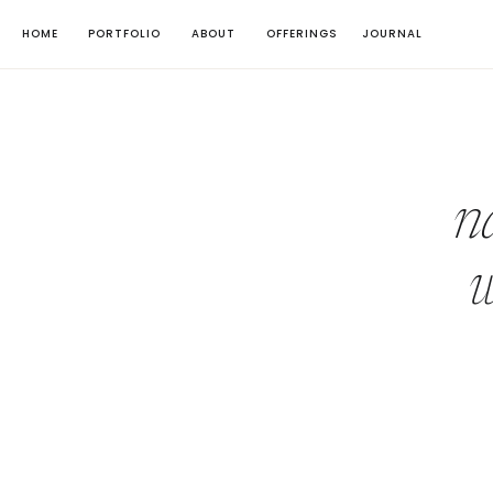
HOME
PORTFOLIO
ABOUT
OFFERINGS
JOURNAL
n