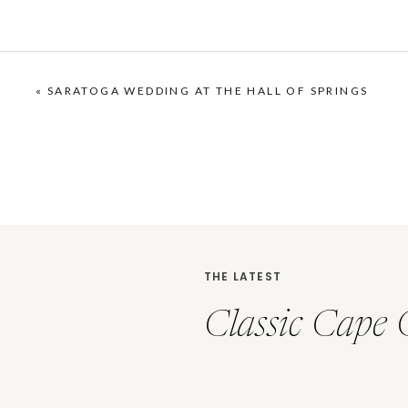
«
SARATOGA WEDDING AT THE HALL OF SPRINGS
THE LATEST
Classic Cape 