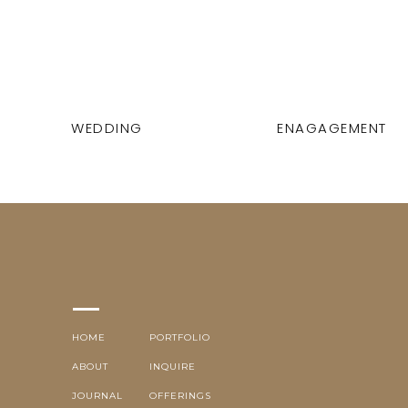
WEDDING
ENAGAGEMENT
HOME
PORTFOLIO
ABOUT
INQUIRE
JOURNAL
OFFERINGS