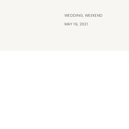
WEDDING
,
WEEKEND
MAY 19, 2021