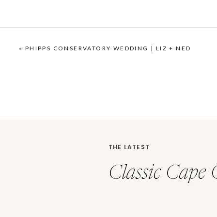
«
PHIPPS CONSERVATORY WEDDING | LIZ + NED
THE LATEST
Classic Cape 