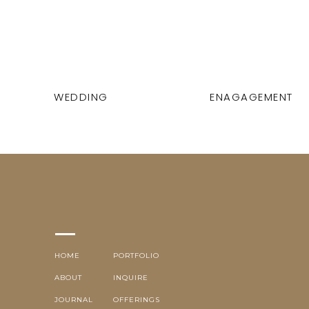
WEDDING
ENAGAGEMENT
HOME
PORTFOLIO
ABOUT
INQUIRE
JOURNAL
OFFERINGS