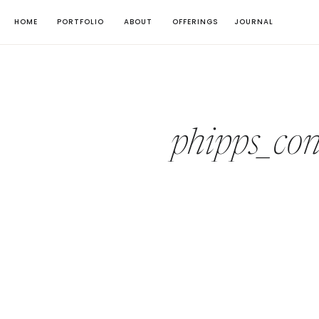
HOME
PORTFOLIO
ABOUT
OFFERINGS
JOURNAL
phipps_co