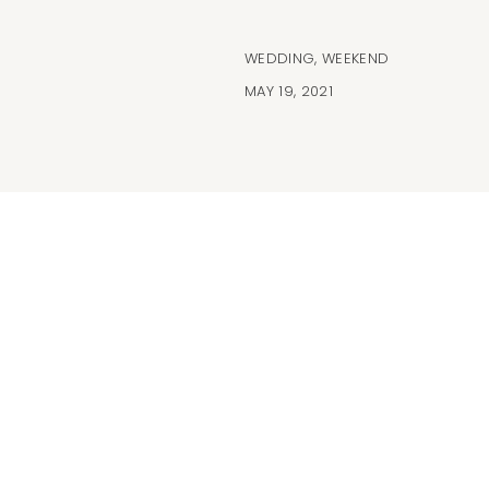
WEDDING
,
WEEKEND
MAY 19, 2021