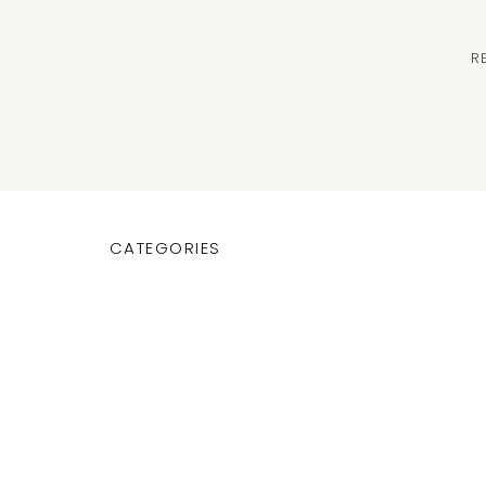
R
CATEGORIES