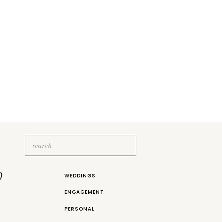
Search
for:
b
WEDDINGS
ENGAGEMENT
PERSONAL