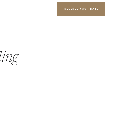
RESERVE YOUR DATE
ing