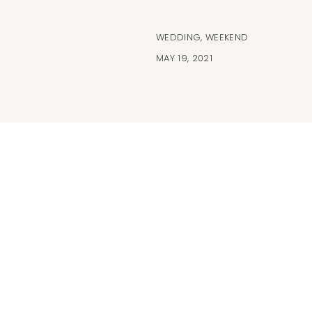
WEDDING
,
WEEKEND
MAY 19, 2021