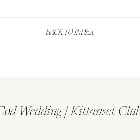
BACK TO INDEX
Cod Wedding | Kittanset Clu