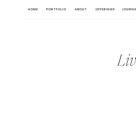
HOME
PORTFOLIO
ABOUT
OFFERINGS
JOURNA
Li