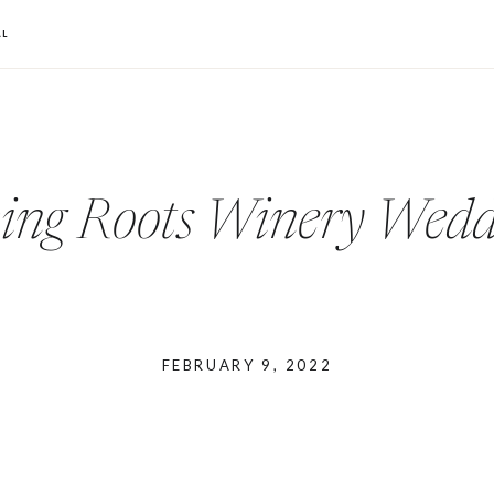
L
ving Roots Winery Wedd
FEBRUARY 9, 2022