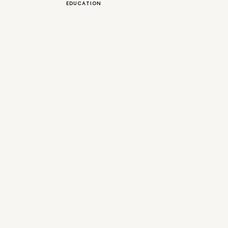
EDUCATION