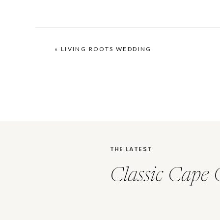
«
LIVING ROOTS WEDDING
THE LATEST
Classic Cape 