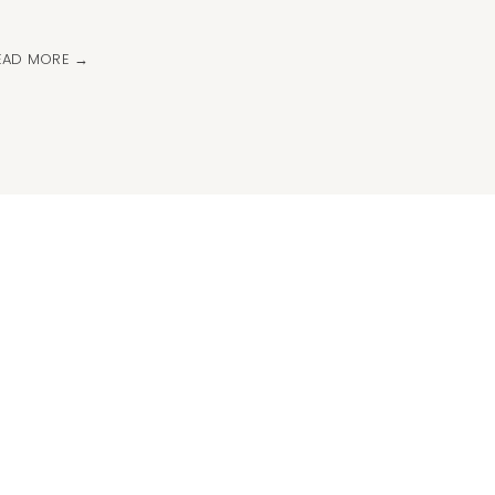
EAD MORE →