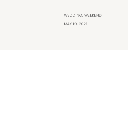
WEDDING
,
WEEKEND
MAY 19, 2021