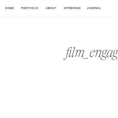
HOME
PORTFOLIO
ABOUT
OFFERINGS
JOURNAL
film_enga