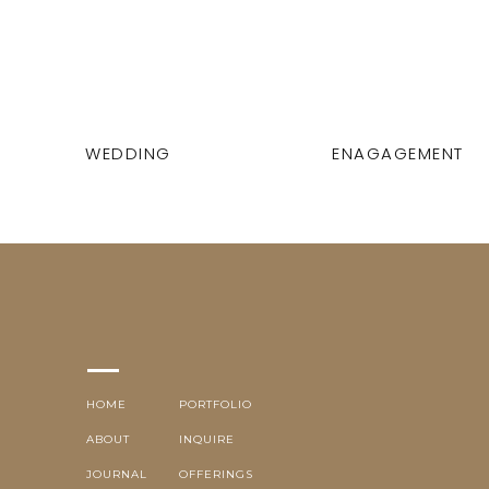
WEDDING
ENAGAGEMENT
HOME
PORTFOLIO
ABOUT
INQUIRE
JOURNAL
OFFERINGS