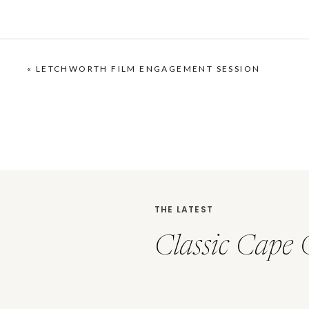
«
LETCHWORTH FILM ENGAGEMENT SESSION
THE LATEST
Classic Cape 