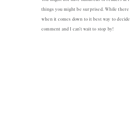
things you might be surprised. While there a
when it comes down to it best way to decide if
comment and I can’t wait to stop by!