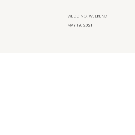
WEDDING
,
WEEKEND
MAY 19, 2021