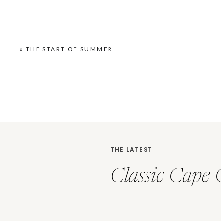
«
THE START OF SUMMER
THE LATEST
Classic Cape 