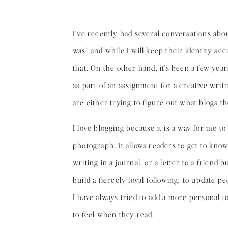
I’ve recently had several conversations ab
was” and while I will keep their identity sec
that. On the other hand, it’s been a few yea
as part of an assignment for a creative writ
are either trying to figure out what blogs t
I love blogging because it is a way for me t
photograph. It allows readers to get to know 
writing in a journal, or a letter to a friend
build a fiercely loyal following, to update p
I have always tried to add a more personal t
to feel when they read.