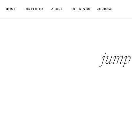
HOME
PORTFOLIO
ABOUT
OFFERINGS
JOURNAL
jump 