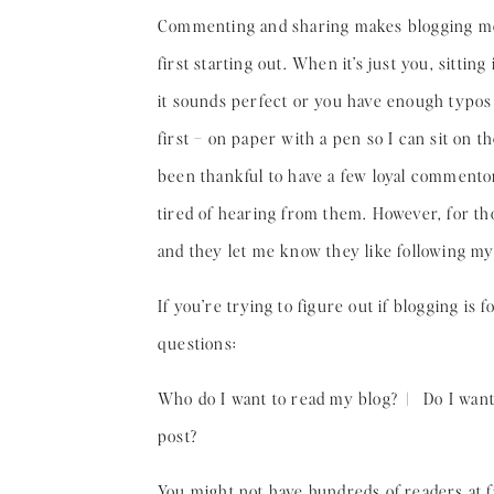
Commenting and sharing makes blogging mor
first starting out. When it’s just you, sittin
it sounds perfect or you have enough typos t
first – on paper with a pen so I can sit on t
been thankful to have a few loyal comment
tired of hearing from them. However, for th
and they let me know they like following my 
If you’re trying to figure out if blogging is
questions:
Who do I want to read my blog? | Do I want 
post?
You might not have hundreds of readers at fi