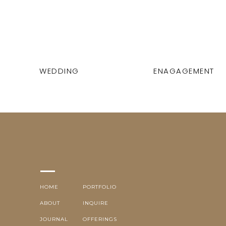
WEDDING
ENAGAGEMENT
HOME
PORTFOLIO
ABOUT
INQUIRE
JOURNAL
OFFERINGS