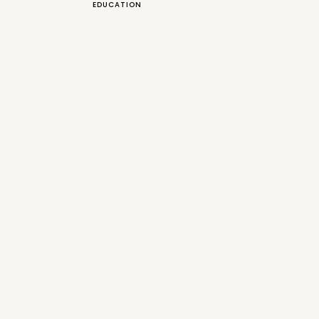
EDUCATION