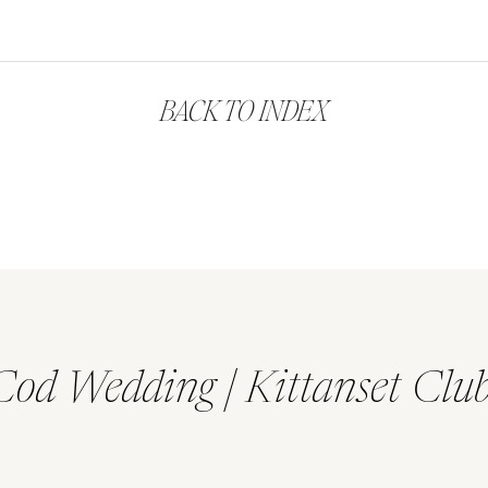
BACK TO INDEX
Cod Wedding | Kittanset Clu