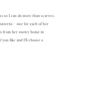
ns so I can do more than scarves.
atterns – one for each of her
ns from her snowy home in
 you like and I’ll choose a