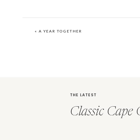
«
A YEAR TOGETHER
THE LATEST
Classic Cape 