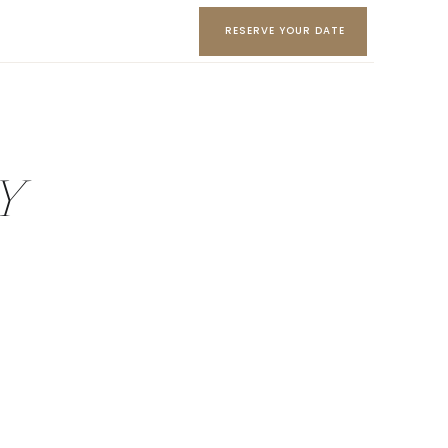
RESERVE YOUR DATE
AY