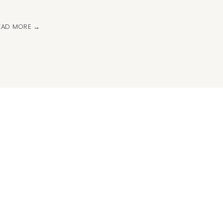
EAD MORE →