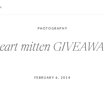
L
PHOTOGRAPHY
eart mitten GIVEAW
FEBRUARY 6, 2014