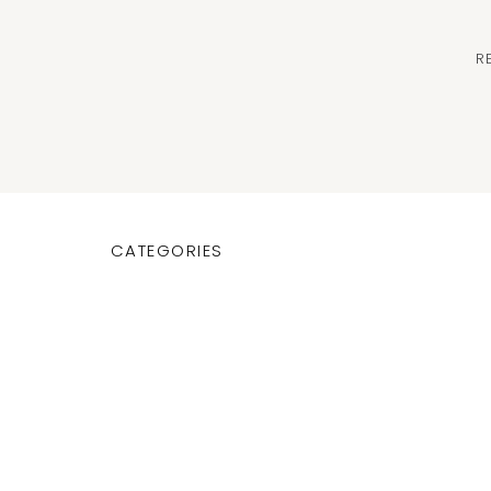
R
CATEGORIES