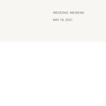
WEDDING
,
WEEKEND
MAY 19, 2021