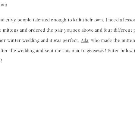
nd envy people talented enough to knit their own. I need a lesso
mittens and ordered the pair you see above and four different p
er winter wedding and it was perfect.
Ada
, who made the mitte
ter the wedding and sent me this pair to giveaway! Enter below if
!