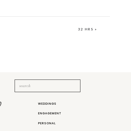
32 HRS
»
Search
for:
b
WEDDINGS
ENGAGEMENT
PERSONAL