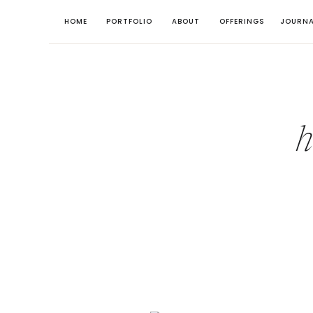
HOME
PORTFOLIO
ABOUT
OFFERINGS
JOURNA
h