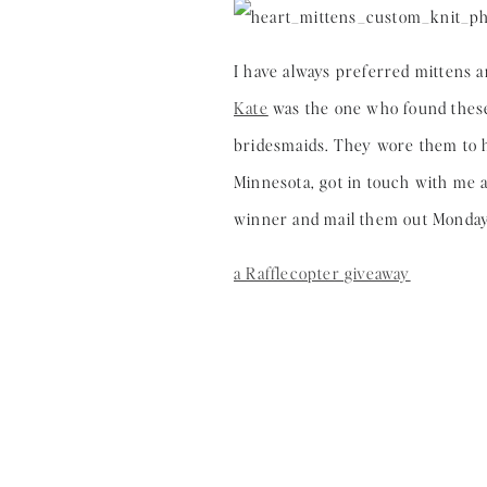
I have always preferred mittens a
Kate
was the one who found these 
bridesmaids. They wore them to h
Minnesota, got in touch with me af
winner and mail them out Monday
a Rafflecopter giveaway