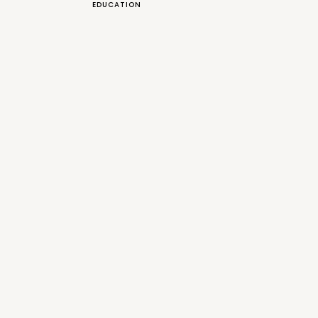
EDUCATION