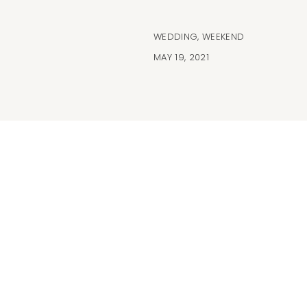
WEDDING
,
WEEKEND
MAY 19, 2021