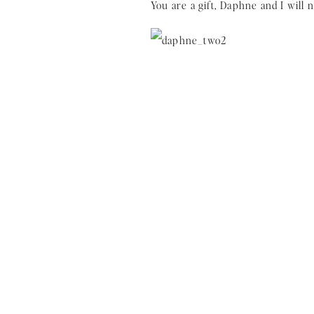
You are a gift, Daphne and I will n