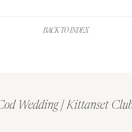
BACK TO INDEX
Cod Wedding | Kittanset Clu