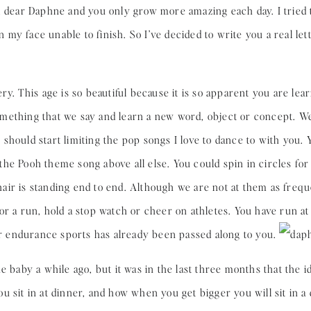
 dear Daphne and you only grow more amazing each day. I tried to
y face unable to finish. So I’ve decided to write you a real lett
ery. This age is so beautiful because it is so apparent you are le
mething that we say and learn a new word, object or concept. We
should start limiting the pop songs I love to dance to with you. Y
he Pooh theme song above all else. You could spin in circles fo
r hair is standing end to end. Although we are not at them as freq
or a run, hold a stop watch or cheer on athletes. You have run 
for endurance sports has already been passed along to you.
e baby a while ago, but it was in the last three months that the id
 sit in at dinner, and how when you get bigger you will sit in a 