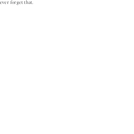
ever forget that.