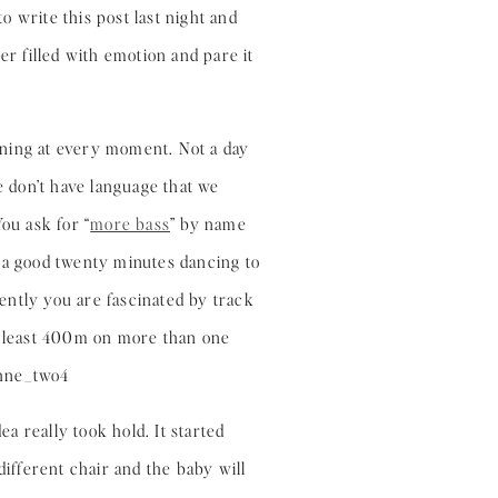
 write this post last night and
er filled with emotion and pare it
arning at every moment. Not a day
 don’t have language that we
ou ask for “
more bass
” by name
r a good twenty minutes dancing to
uently you are fascinated by track
at least 400m on more than one
ea really took hold. It started
different chair and the baby will