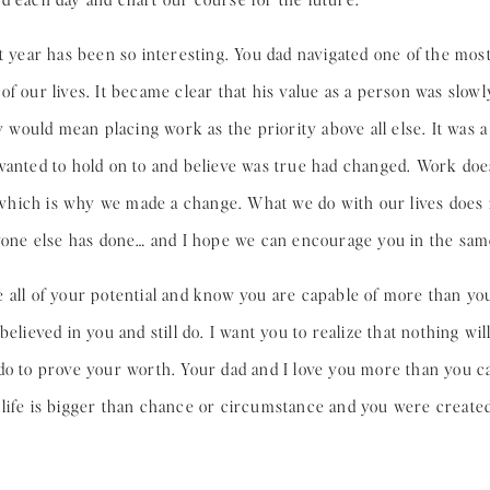
t year has been so interesting. You dad navigated one of the most 
of our lives. It became clear that his value as a person was slow
ay would mean placing work as the priority above all else. It was
anted to hold on to and believe was true had changed. Work doesn’
t, which is why we made a change. What we do with our lives does
ryone else has done… and I hope we can encourage you in the sam
 all of your potential and know you are capable of more than yo
believed in you and still do. I want you to realize that nothing w
 do to prove your worth. Your dad and I love you more than you 
life is bigger than chance or circumstance and you were created