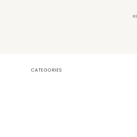
R
CATEGORIES