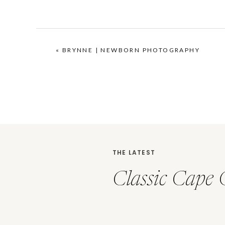
«
BRYNNE | NEWBORN PHOTOGRAPHY
THE LATEST
Classic Cape 