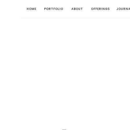
HOME
PORTFOLIO
ABOUT
OFFERINGS
JOURNA