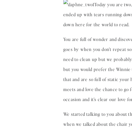
Today you are two,
ended up with tears running down m
down here for the world to read.
You are full of wonder and discov
goes by when you don’t repeat so
need to clean up but we probably 
but you would prefer the Winnie t
that and are so full of static you
meets and love the chance to go f
occasion and it’s clear our love 
We started talking to you about th
when we talked about the chair you