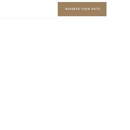
RESERVE YOUR DATE