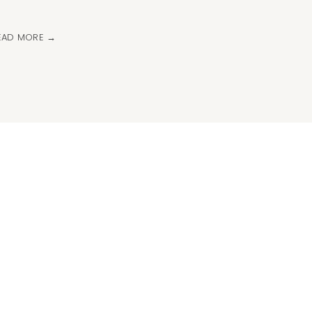
EAD MORE →