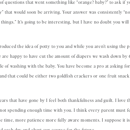
 of questions that went something like “orange? baby?” to ask if 
by” that would soon be arriving. Your answer was consistently “no” 
things.” It’s going to be interesting, but I have no doubt you will 
roduced the idea of potty to you and while you aren’t using the 
We are happy to have cut the amount of diapers we wash down by
le of washing with the baby. You have become a pro at asking for
and that could be either two goldfish crackers or one fruit snack
ears that have gone by I feel both thankfulness and guilt. I love
’m not spending enough time with you. I think every parent must fe
e time, more patience more fully aware moments. I suppose it is 
d each day and chart our course for the future.