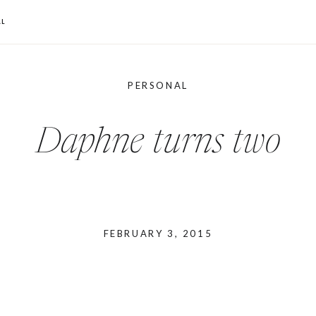
L
PERSONAL
Daphne turns two
FEBRUARY 3, 2015