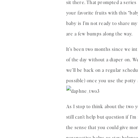
sit there. That prompted a series
your favorite fruits with this “ba
baby is I’m not ready to share my 
are a few bumps along the way.
It’s been two months since we int
of the day without a diaper on. 
we’ll be back on a regular schedu
possible) once you use the potty 
As I stop to think about the two y
still can’t help but question if I
the sense that you could give mor
perspective helps us stay balance