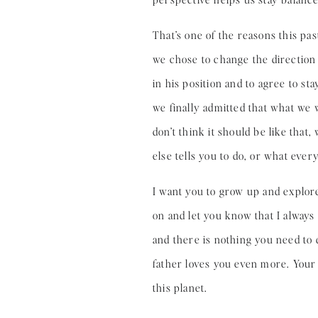
That’s one of the reasons this pas
we chose to change the direction 
in his position and to agree to st
we finally admitted that what we w
don’t think it should be like tha
else tells you to do, or what eve
I want you to grow up and explore
on and let you know that I always 
and there is nothing you need to
father loves you even more. Your 
this planet.