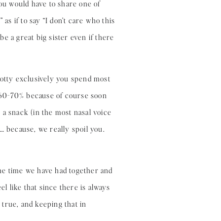
you would have to share one of
as if to say “I don’t care who this
be a great big sister even if there
potty exclusively you spend most
 60-70% because of course soon
 a snack (in the most nasal voice
… because, we really spoil you.
 the time we have had together and
el like that since there is always
true, and keeping that in