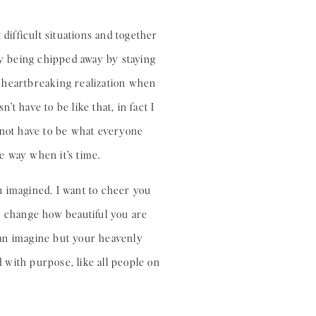
difficult situations and together
ly being chipped away by staying
 a heartbreaking realization when
t have to be like that, in fact I
 not have to be what everyone
e way when it’s time.
u imagined. I want to cheer you
ill change how beautiful you are
can imagine but your heavenly
 with purpose, like all people on