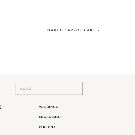
NAKED CARROT CAKE
»
Search
for:
b
WEDDINGS
ENGAGEMENT
PERSONAL