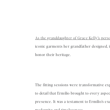
As the granddaughter of Grace Kelly’s perso
iconic garments her grandfather designed, in
honor their heritage.
The fitting sessions were transformative ex
to detail that Ermilio brought to every aspe
presence. It was a testament to Ermilio’s e
modernity and timelessness.