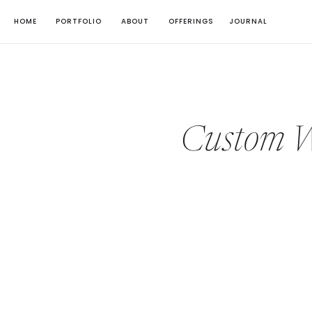
HOME
PORTFOLIO
ABOUT
OFFERINGS
JOURNAL
Custom We