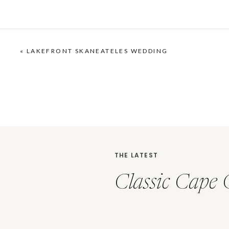
«
LAKEFRONT SKANEATELES WEDDING
THE LATEST
Classic Cape 