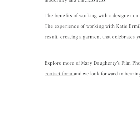
The benefits of working with a designer on
The experience of working with Katie Ermil
result, creating a garment that celebrates 
Explore more of Mary Dougherty’s Film Ph
contact form
and we look forward to hearin