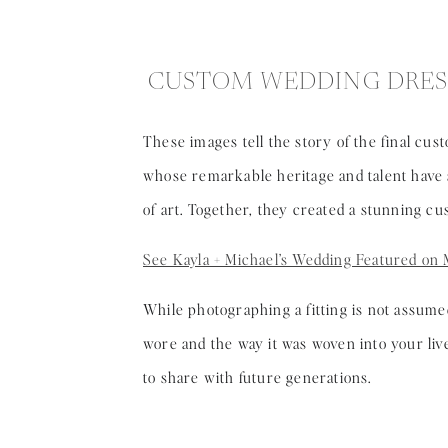
CUSTOM WEDDING DRES
These images tell the story of the final cu
whose remarkable heritage and talent have s
of art. Together, they created a stunning c
See Kayla + Michael’s Wedding Featured on 
While photographing a fitting is not assume
wore and the way it was woven into your liv
to share with future generations.