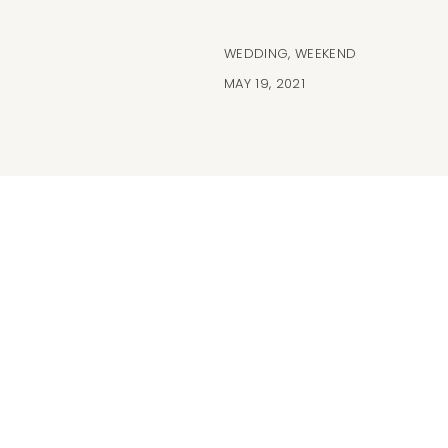
WEDDING
,
WEEKEND
MAY 19, 2021