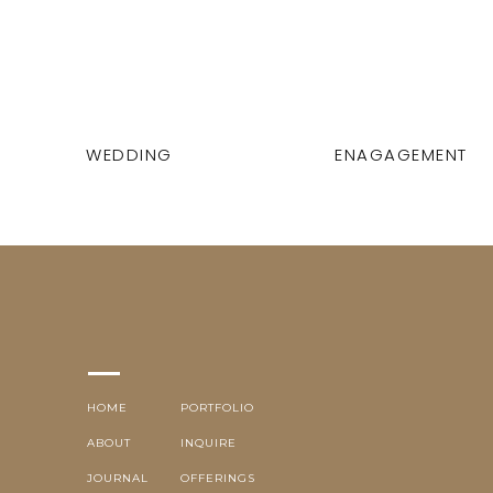
WEDDING
ENAGAGEMENT
HOME
PORTFOLIO
ABOUT
INQUIRE
JOURNAL
OFFERINGS