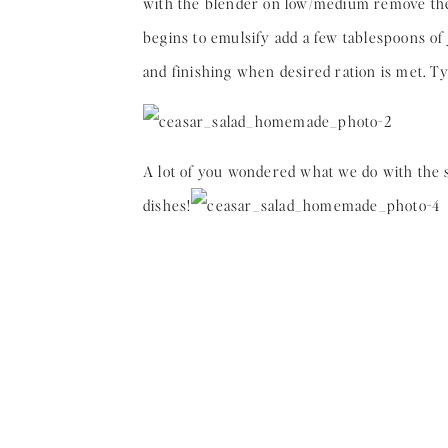
with the blender on low/medium remove the c
begins to emulsify add a few tablespoons of
and finishing when desired ration is met. Typi
A lot of you wondered what we do with the sa
dishes!