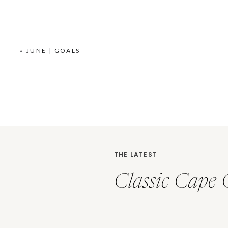
«
JUNE | GOALS
THE LATEST
Classic Cape 