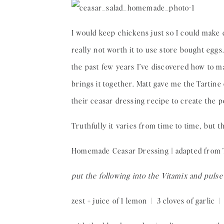
I would keep chickens just so I could make c
really not worth it to use store bought eggs. I
the past few years I’ve discovered how to ma
brings it together. Matt gave me the Tartine
their ceasar dressing recipe to create the pe
Truthfully it varies from time to time, but th
Homemade Ceasar Dressing || adapted from Ta
put the following into the Vitamix and pulse
zest + juice of 1 lemon | 3 cloves of garlic |