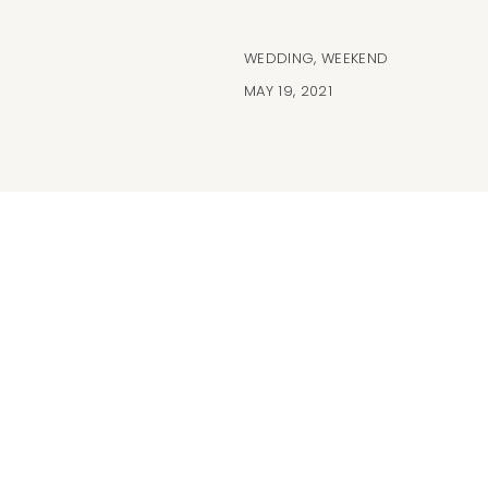
WEDDING
,
WEEKEND
MAY 19, 2021