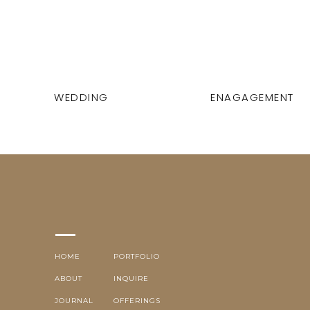
WEDDING
ENAGAGEMENT
HOME
PORTFOLIO
ABOUT
INQUIRE
JOURNAL
OFFERINGS