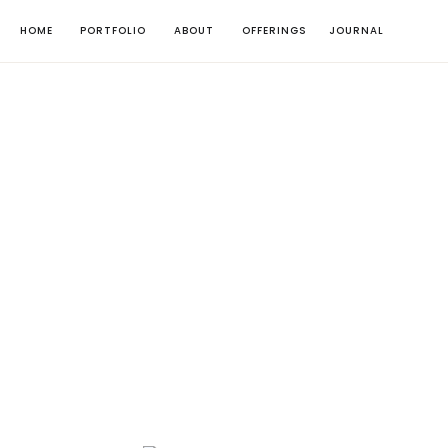
HOME
PORTFOLIO
ABOUT
OFFERINGS
JOURNAL