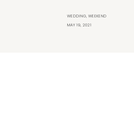
WEDDING
,
WEEKEND
MAY 19, 2021