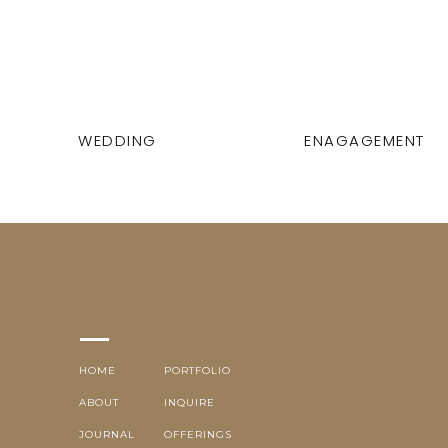
WEDDING
ENAGAGEMENT
HOME
PORTFOLIO
ABOUT
INQUIRE
JOURNAL
OFFERINGS