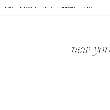
HOME
PORTFOLIO
ABOUT
OFFERINGS
JOURNAL
new-yor