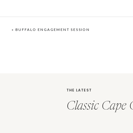
«
BUFFALO ENGAGEMENT SESSION
THE LATEST
Classic Cape 