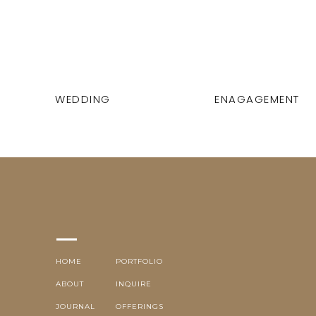
WEDDING
ENAGAGEMENT
HOME
PORTFOLIO
ABOUT
INQUIRE
JOURNAL
OFFERINGS