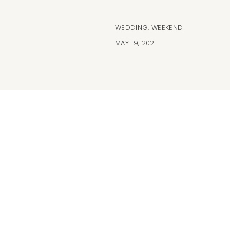
WEDDING
,
WEEKEND
MAY 19, 2021