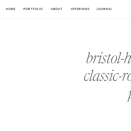
HOME
PORTFOLIO
ABOUT
OFFERINGS
JOURNAL
bristol-
classic-