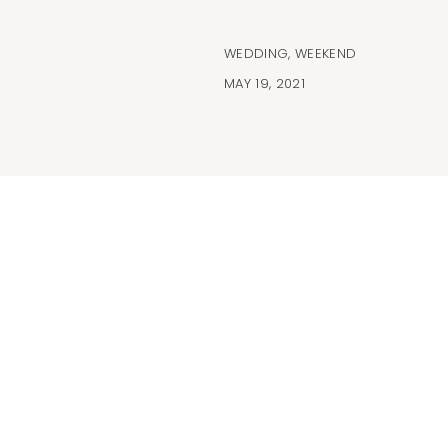
WEDDING
,
WEEKEND
MAY 19, 2021