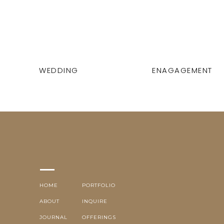
WEDDING
ENAGAGEMENT
HOME
PORTFOLIO
ABOUT
INQUIRE
JOURNAL
OFFERINGS