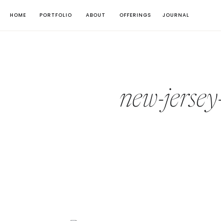
HOME
PORTFOLIO
ABOUT
OFFERINGS
JOURNAL
new-jersey