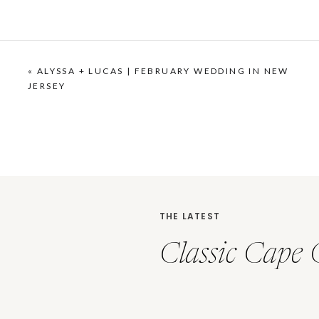
«
ALYSSA + LUCAS | FEBRUARY WEDDING IN NEW
JERSEY
THE LATEST
Classic Cape 