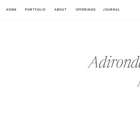
HOME
PORTFOLIO
ABOUT
OFFERINGS
JOURNAL
Adirond