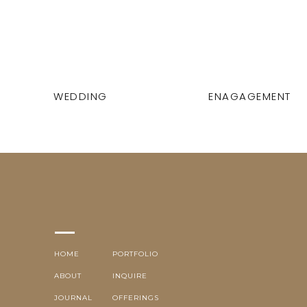
WEDDING
ENAGAGEMENT
HOME
PORTFOLIO
ABOUT
INQUIRE
JOURNAL
OFFERINGS