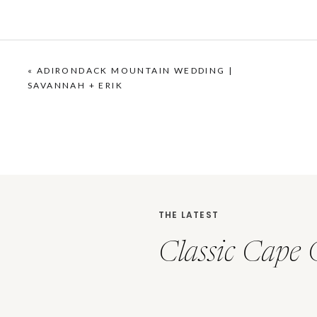
«
ADIRONDACK MOUNTAIN WEDDING |
SAVANNAH + ERIK
THE LATEST
Classic Cape 