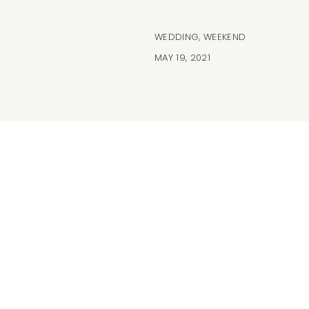
WEDDING
,
WEEKEND
MAY 19, 2021