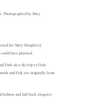
terned for Mary Dougherty
 could have planned.
al Park on a ski trip to Utah.
annah and Erik are originally from