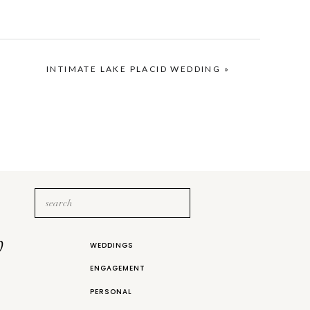
ing when I was in college. After
ful, all on his own!
INTIMATE LAKE PLACID WEDDING
»
Search
for:
b
WEDDINGS
ENGAGEMENT
PERSONAL