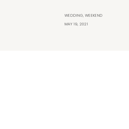
WEDDING
,
WEEKEND
MAY 19, 2021