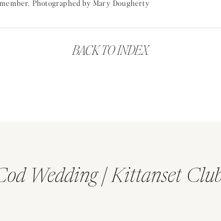
tten me an
Alexis Russell
ring. She was a designer I started follow
rest
. Erik knew I followed her and picked out something so beauti
BACK TO INDEX
GETTING READY FOR A ADIRONDACK MOUNTAIN WEDDING
Cod Wedding | Kittanset Clu
ADIRONDACK MOUNTAIN WEDDING FIRST LOOK