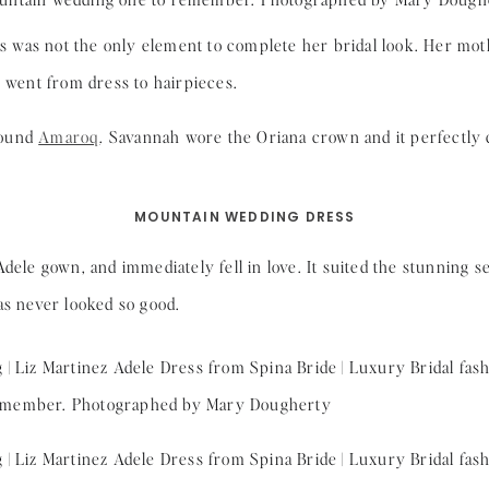
was not the only element to complete her bridal look. Her mothe
y went from dress to hairpieces.
found
Amaroq
. Savannah wore the Oriana crown and it perfectl
MOUNTAIN WEDDING DRESS
dele gown, and immediately fell in love. It suited the stunning se
as never looked so good.