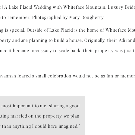
 is special. Outside of Lake Placid is the home of Whiteface M
erty and are planning to build a house. Originally, their Adir
Once it became necessary to scale back, their property was jus
Savannah feared a small celebration would not be as fun or memo
 most important to me, sharing a good
tting married on the property we plan
r than anything I could have imagined.”