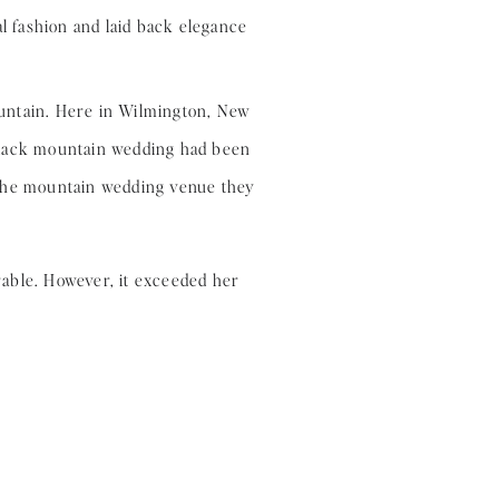
ountain. Here in Wilmington, New
ondack mountain wedding had been
t the mountain wedding venue they
rable. However, it exceeded her