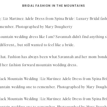
BRIDAL FASHION IN THE MOUNTAINS
mountain wedding dress like I am? Savannah didn’t find anything
ferent… but still wanted to feel like a bride.
 that. Fashion has always been what Savannah and her mom bond
nd her fashion forward mountain wedding dress.