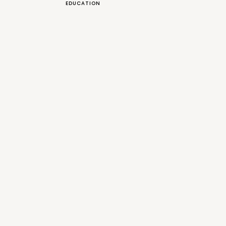
EDUCATION
uld be wearing Navy, even
nts in his wedding look. It the
weet surprise and I totally loved