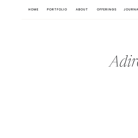
HOME
PORTFOLIO
ABOUT
OFFERINGS
JOURNA
Adir