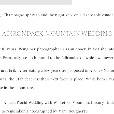
ADIRONDACK MOUNTAIN WEDDING
 10 years! Being her photographer was an honor. In fact she in
. Eventually we both moved to the Adirondacks, which we never
st met Erik. After dating a few years he proposed in Arches Nation
ns, the Utah desert is their next favorite place. While both Sav
me in the mountains.