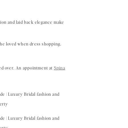
 she loved when dress shopping.
ed over. An appointment at
Spina