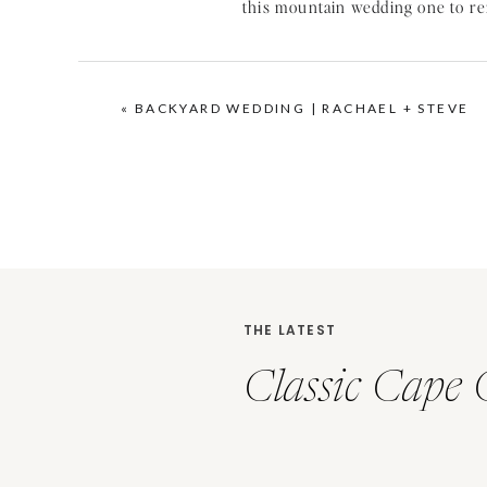
I was so excited that Erik had go
seeing her unique rings on
pinte
«
BACKYARD WEDDING | RACHAEL + STEVE
THE LATEST
Classic Cape 