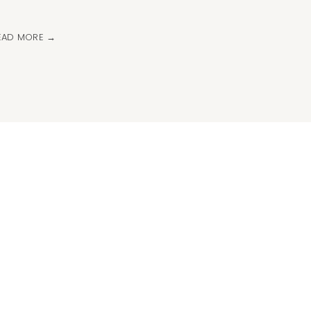
EAD MORE →