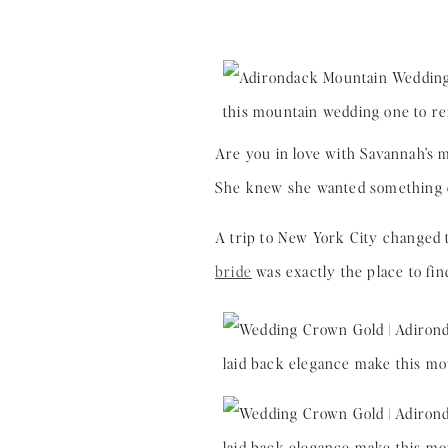
Are you in love with Savannah’s 
She knew she wanted something dif
A trip to New York City changed
bride
was exactly the place to fi