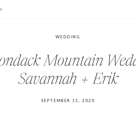
L
WEDDING
ondack Mountain Wedd
Savannah + Erik
SEPTEMBER 15, 2020