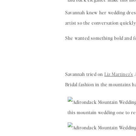
Savannah knew her wedding dress 
artist so the conversation quickl
She wanted something bold and 
Savannah tried on
Liz Martinez’s
A
Bridal fashion in the mountains h