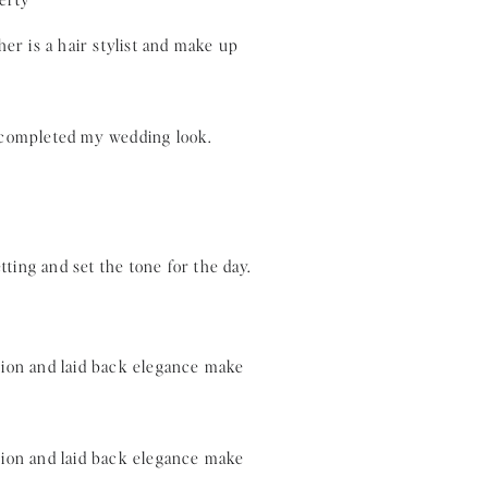
r is a hair stylist and make up
y completed my wedding look.
tting and set the tone for the day.