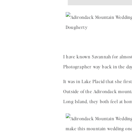
I have known Savannah for almost
Photographer way back in the day
It was in Lake Placid that she fir
Outside of the Adirondack mountai
Long Island, they both feel at ho