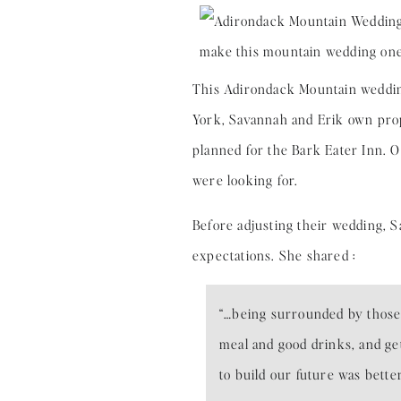
This Adirondack Mountain wedding
York, Savannah and Erik own prop
planned for the Bark Eater Inn. 
were looking for.
Before adjusting their wedding, 
expectations. She shared :
“…being surrounded by those
meal and good drinks, and ge
to build our future was bette