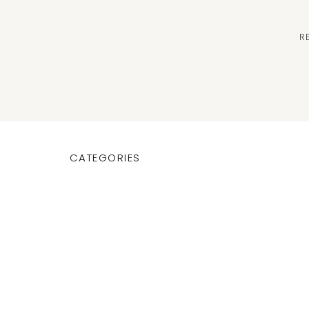
R
CATEGORIES