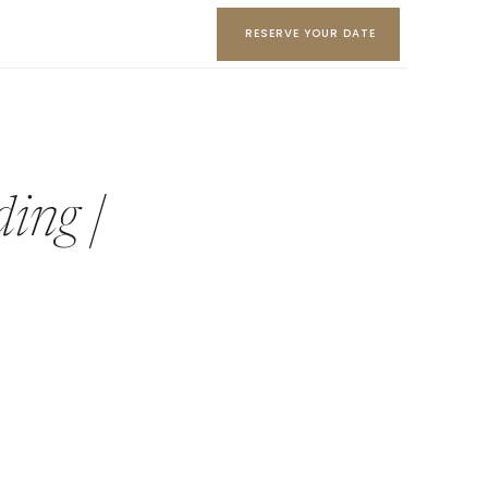
RESERVE YOUR DATE
ing |