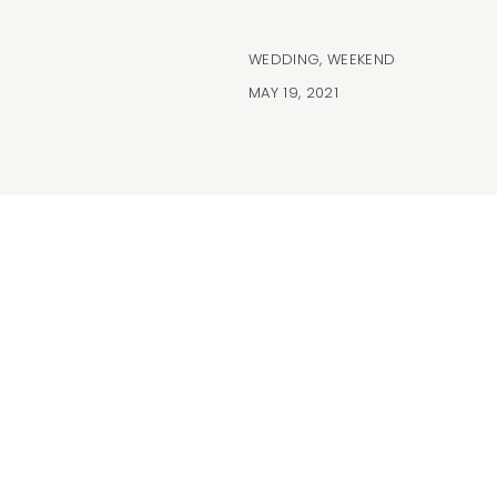
WEDDING
,
WEEKEND
MAY 19, 2021