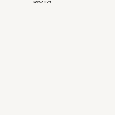
EDUCATION