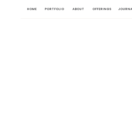
HOME
PORTFOLIO
ABOUT
OFFERINGS
JOURNA