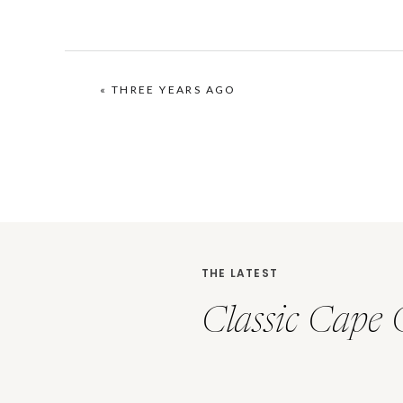
«
THREE YEARS AGO
THE LATEST
Classic Cape 