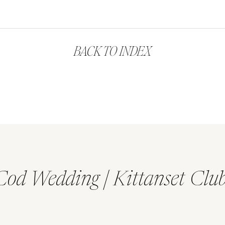
BACK TO INDEX
Cod Wedding | Kittanset Clu