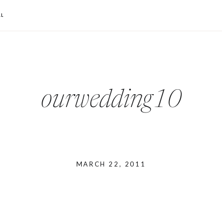
L
ourwedding10
MARCH 22, 2011