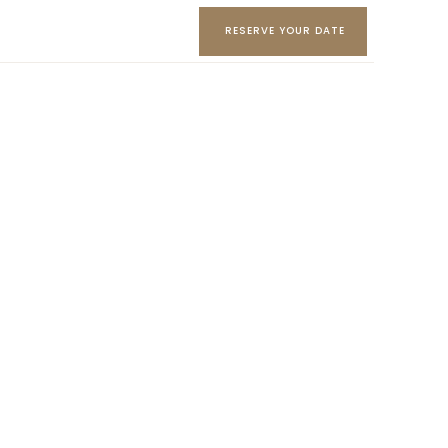
RESERVE YOUR DATE