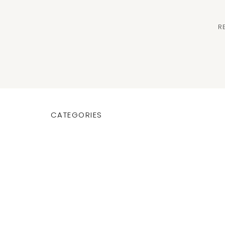
R
CATEGORIES