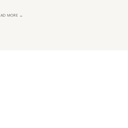
EAD MORE →