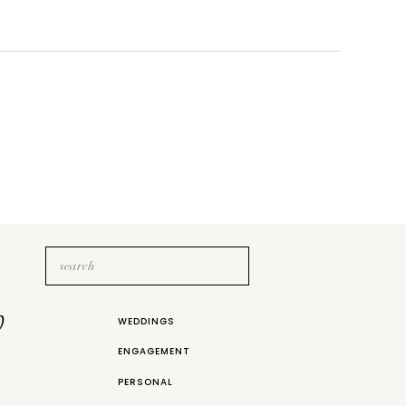
Search
for:
b
WEDDINGS
ENGAGEMENT
PERSONAL