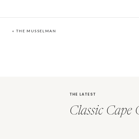
«
THE MUSSELMAN
THE LATEST
Classic Cape 