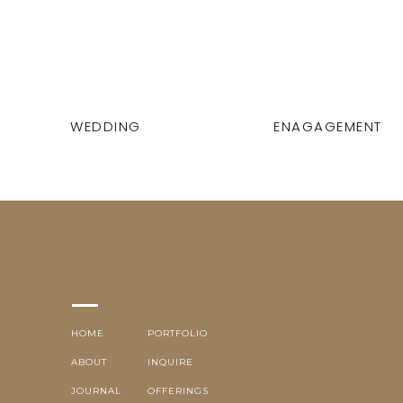
WEDDING
ENAGAGEMENT
HOME
PORTFOLIO
ABOUT
INQUIRE
JOURNAL
OFFERINGS