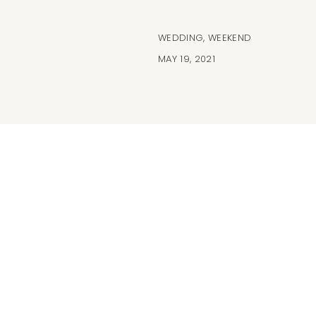
WEDDING
,
WEEKEND
MAY 19, 2021