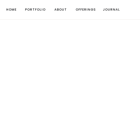
HOME
PORTFOLIO
ABOUT
OFFERINGS
JOURNAL