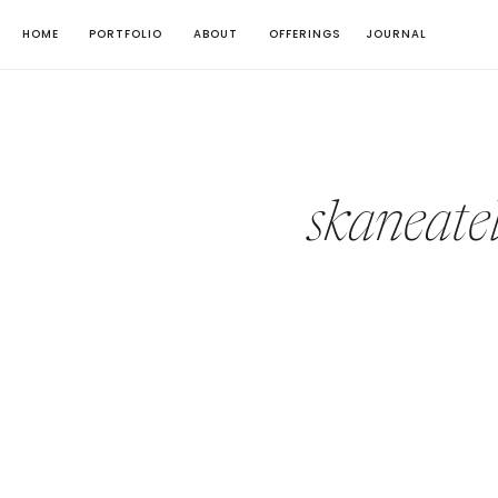
HOME
PORTFOLIO
ABOUT
OFFERINGS
JOURNAL
skaneate