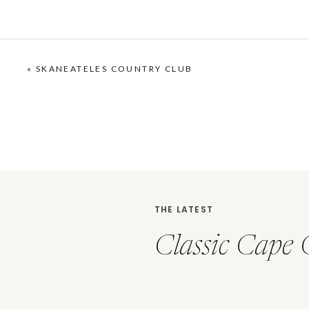
«
SKANEATELES COUNTRY CLUB
THE LATEST
Classic Cape 