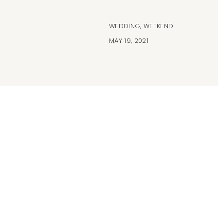
WEDDING
,
WEEKEND
MAY 19, 2021