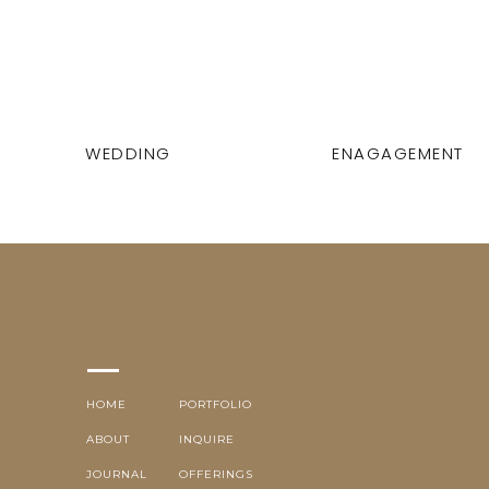
WEDDING
ENAGAGEMENT
HOME
PORTFOLIO
ABOUT
INQUIRE
JOURNAL
OFFERINGS