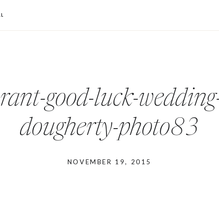
L
urant-good-luck-wedding
dougherty-photo83
NOVEMBER 19, 2015