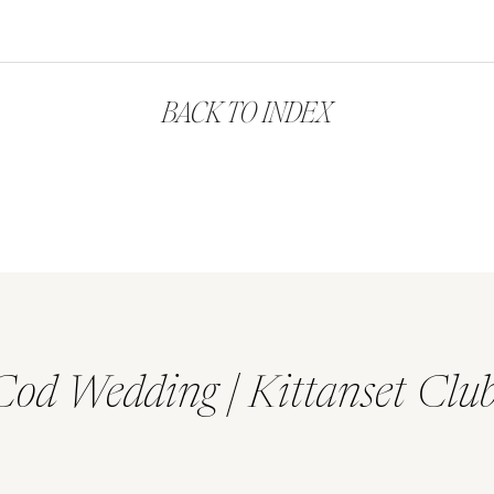
BACK TO INDEX
Cod Wedding | Kittanset Clu