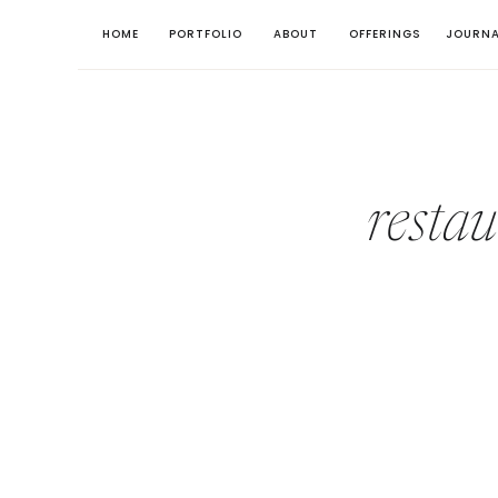
HOME
PORTFOLIO
ABOUT
OFFERINGS
JOURNA
resta