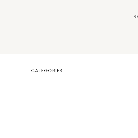
R
CATEGORIES