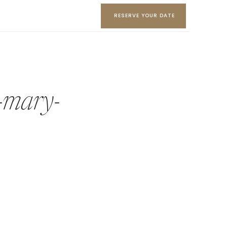
RESERVE YOUR DATE
-mary-