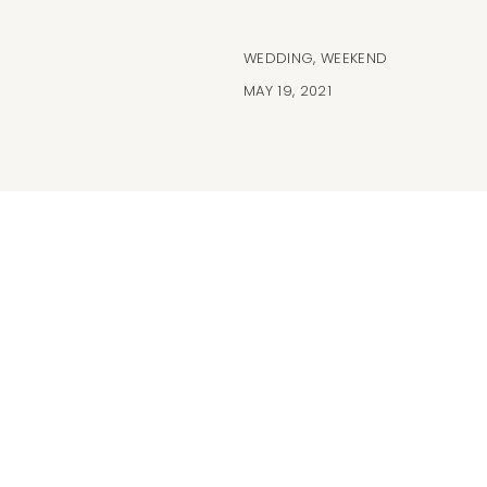
WEDDING
,
WEEKEND
MAY 19, 2021