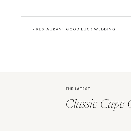
«
RESTAURANT GOOD LUCK WEDDING
THE LATEST
Classic Cape 