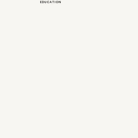
EDUCATION