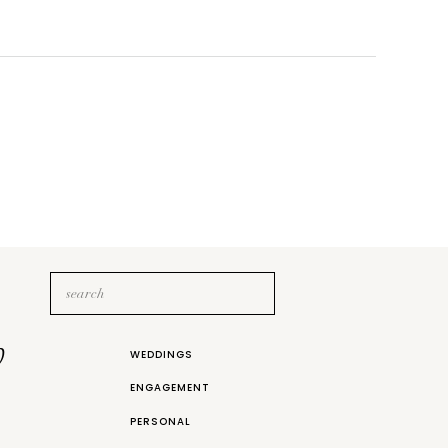
Search
for:
b
WEDDINGS
ENGAGEMENT
PERSONAL