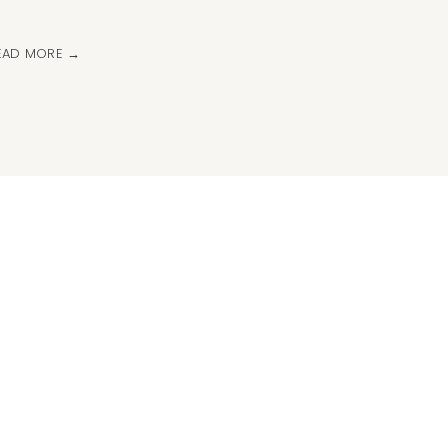
EAD MORE →