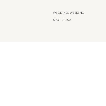
WEDDING
,
WEEKEND
MAY 19, 2021