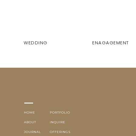
WEDDING
ENAGAGEMENT
HOME
PORTFOLIO
ABOUT
INQUIRE
JOURNAL
OFFERINGS