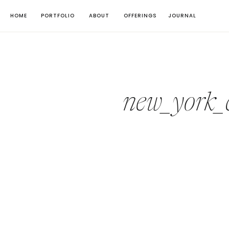
HOME
PORTFOLIO
ABOUT
OFFERINGS
JOURNAL
new_york_