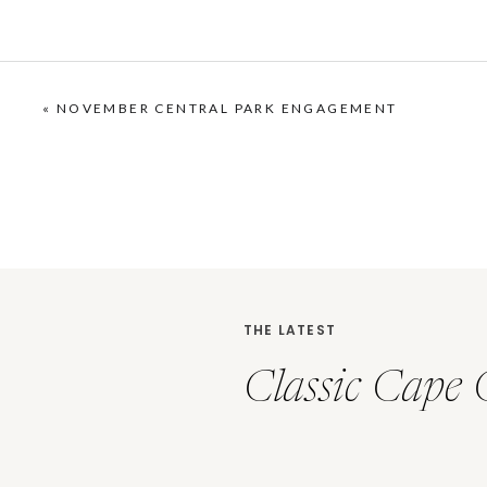
«
NOVEMBER CENTRAL PARK ENGAGEMENT
THE LATEST
Classic Cape 