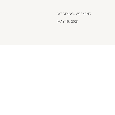
WEDDING
,
WEEKEND
MAY 19, 2021