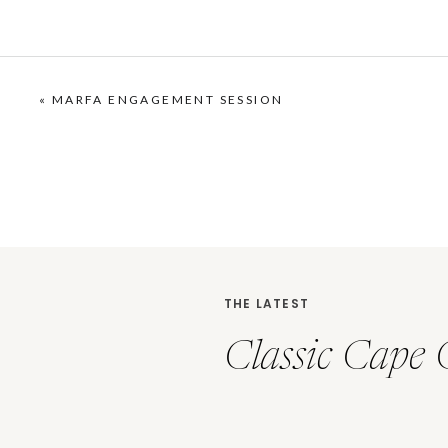
«
MARFA ENGAGEMENT SESSION
THE LATEST
Classic Cape 