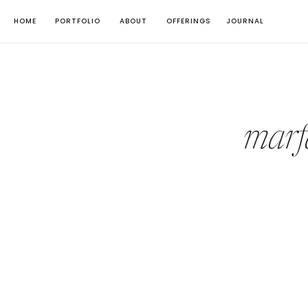
HOME
PORTFOLIO
ABOUT
OFFERINGS
JOURNAL
marf