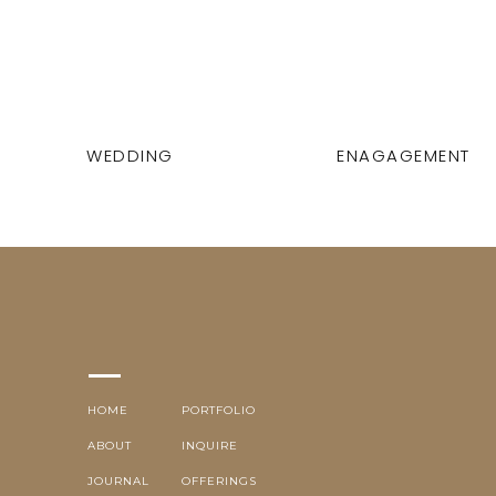
WEDDING
ENAGAGEMENT
HOME
PORTFOLIO
ABOUT
INQUIRE
JOURNAL
OFFERINGS