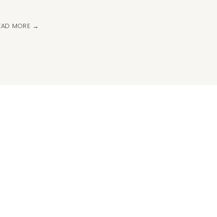
EAD MORE →