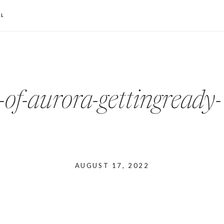
L
-of-aurora-gettingread
AUGUST 17, 2022