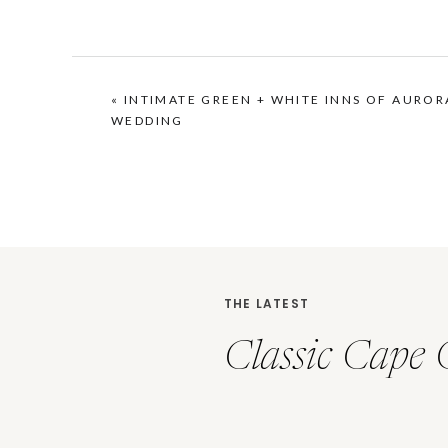
«
INTIMATE GREEN + WHITE INNS OF AUROR
WEDDING
THE LATEST
Classic Cape 