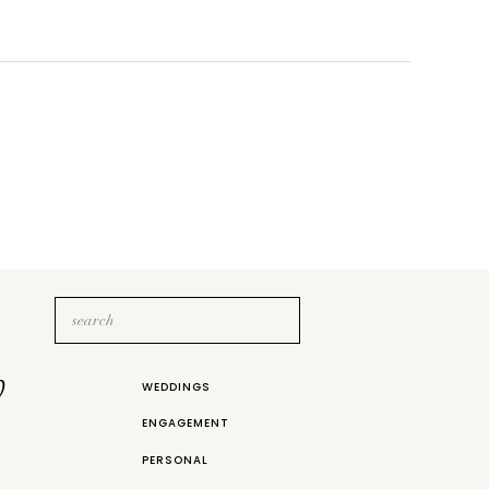
Search
for:
b
WEDDINGS
ENGAGEMENT
PERSONAL