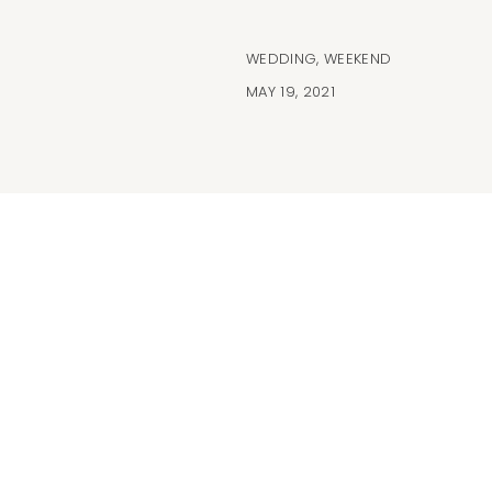
WEDDING
,
WEEKEND
MAY 19, 2021