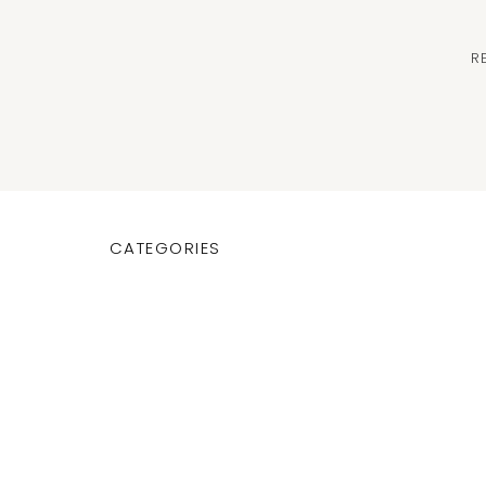
R
CATEGORIES