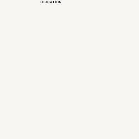
EDUCATION