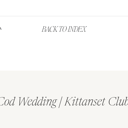
BACK TO INDEX
A
Cod Wedding | Kittanset Clu