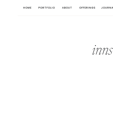
HOME
PORTFOLIO
ABOUT
OFFERINGS
JOURNA
inns