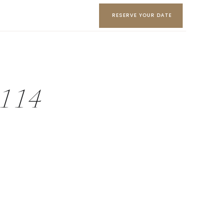
RESERVE YOUR DATE
y-114