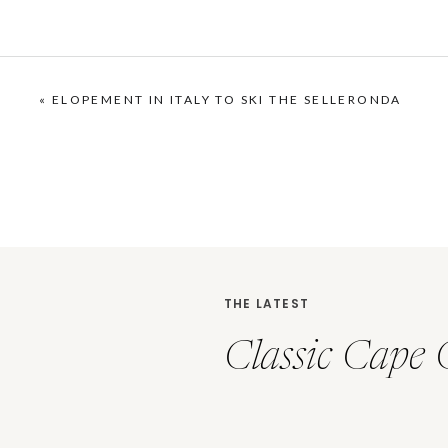
«
ELOPEMENT IN ITALY TO SKI THE SELLERONDA
THE LATEST
Classic Cape 