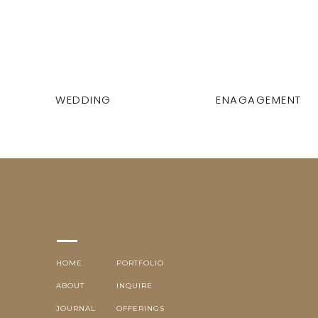
WEDDING
ENAGAGEMENT
HOME
PORTFOLIO
ABOUT
INQUIRE
JOURNAL
OFFERINGS