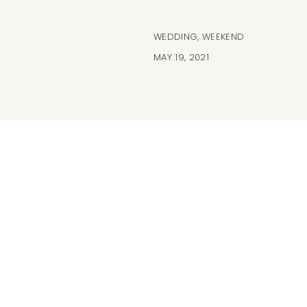
WEDDING
,
WEEKEND
MAY 19, 2021