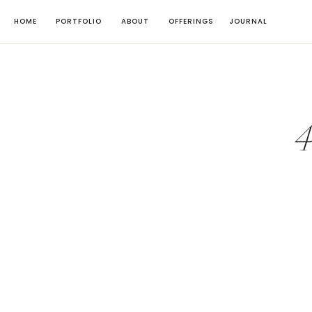
HOME
PORTFOLIO
ABOUT
OFFERINGS
JOURNAL