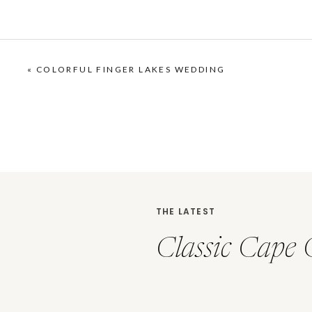
«
COLORFUL FINGER LAKES WEDDING
THE LATEST
Classic Cape 