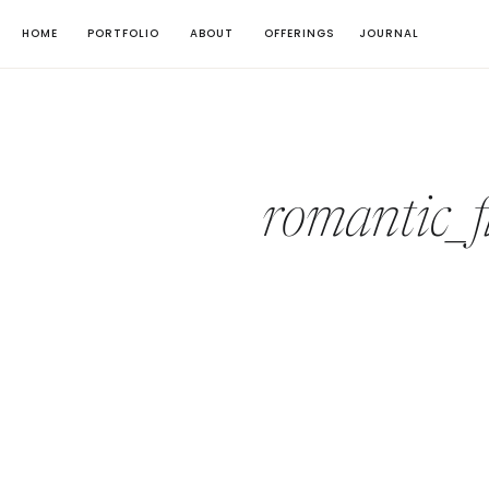
HOME
PORTFOLIO
ABOUT
OFFERINGS
JOURNAL
romantic_