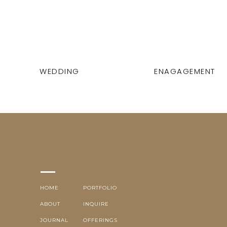
WEDDING
ENAGAGEMENT
HOME
PORTFOLIO
ABOUT
INQUIRE
JOURNAL
OFFERINGS