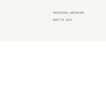
WEDDING
,
WEEKEND
MAY 19, 2021