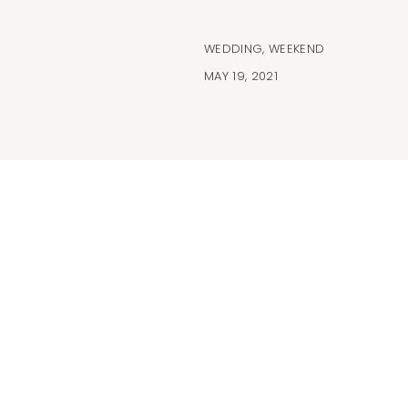
WEDDING
,
WEEKEND
MAY 19, 2021