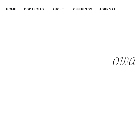
HOME
PORTFOLIO
ABOUT
OFFERINGS
JOURNAL
owa