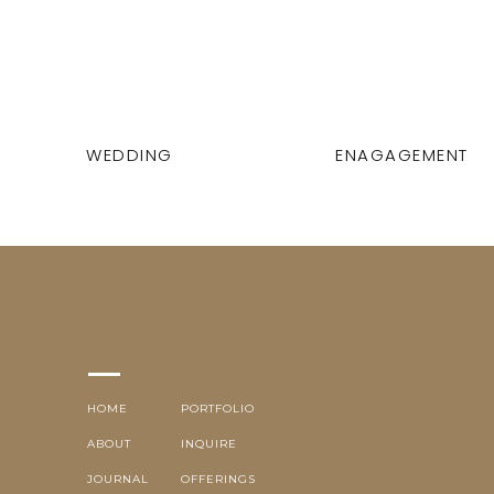
WEDDING
ENAGAGEMENT
HOME
PORTFOLIO
ABOUT
INQUIRE
JOURNAL
OFFERINGS