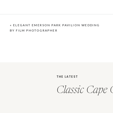
«
ELEGANT EMERSON PARK PAVILION WEDDING
BY FILM PHOTOGRAPHER
THE LATEST
Classic Cape 