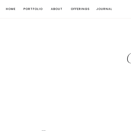
HOME
PORTFOLIO
ABOUT
OFFERINGS
JOURNAL