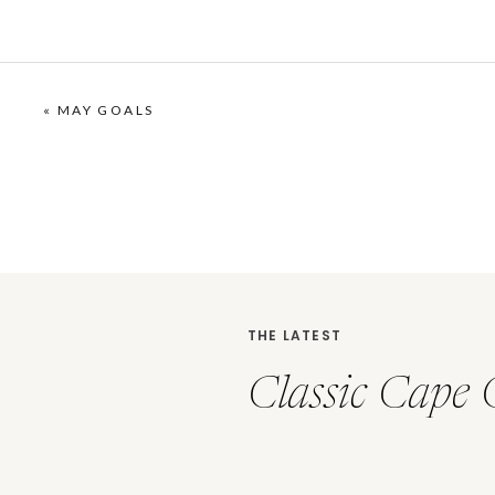
«
MAY GOALS
THE LATEST
Classic Cape 