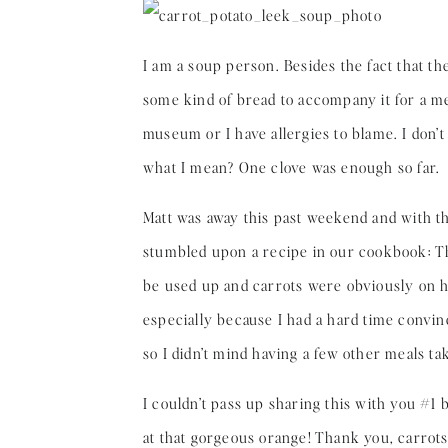
I am a soup person. Besides the fact that th
some kind of bread to accompany it for a meal
museum or I have allergies to blame. I don’t
what I mean? One clove was enough so far.
Matt was away this past weekend and with th
stumbled upon a recipe in our cookbook: Th
be used up and carrots were obviously on ha
especially because I had a hard time convin
so I didn’t mind having a few other meals tak
I couldn’t pass up sharing this with you #1
at that gorgeous orange! Thank you, carrots.