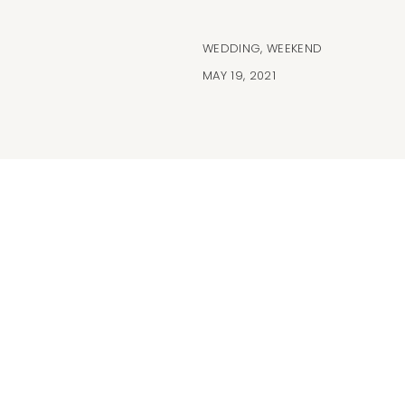
WEDDING
,
WEEKEND
MAY 19, 2021