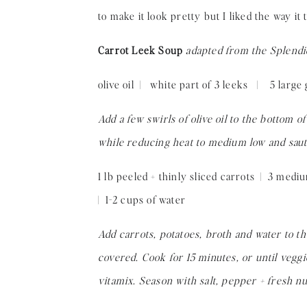
to make it look pretty but I liked the way i
Carrot Leek Soup
adapted from the Splendi
olive oil | white part of 3 leeks | 5 large
Add a few swirls of olive oil to the bottom o
while reducing heat to medium low and saute
1 lb peeled + thinly sliced carrots | 3 med
| 1-2 cups of water
Add carrots, potatoes, broth and water to the
covered. Cook for 15 minutes, or until vegg
vitamix. Season with salt, pepper + fresh nu