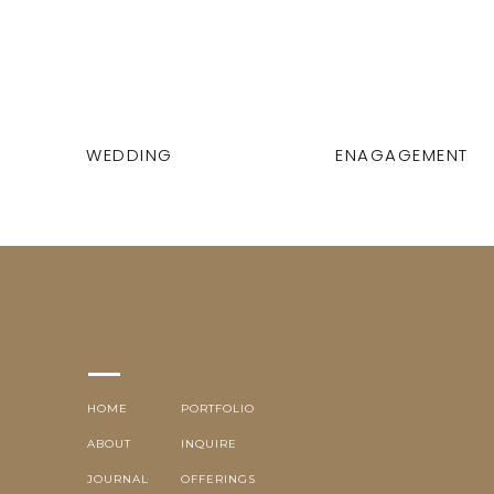
WEDDING
ENAGAGEMENT
HOME
PORTFOLIO
ABOUT
INQUIRE
JOURNAL
OFFERINGS