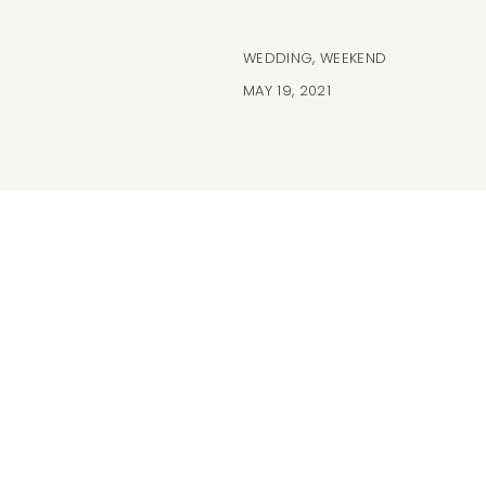
WEDDING
,
WEEKEND
MAY 19, 2021