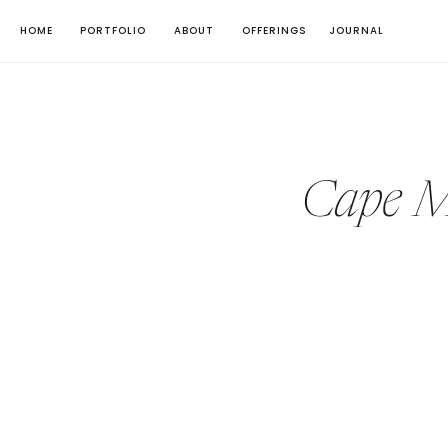
HOME
PORTFOLIO
ABOUT
OFFERINGS
JOURNAL
Cape M