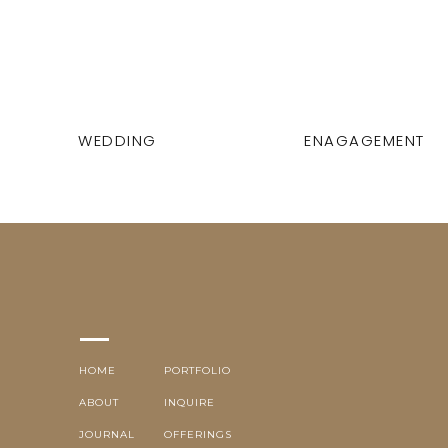
WEDDING
ENAGAGEMENT
HOME
PORTFOLIO
ABOUT
INQUIRE
JOURNAL
OFFERINGS