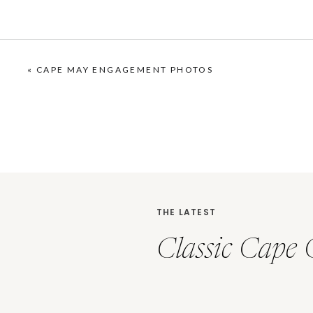
«
CAPE MAY ENGAGEMENT PHOTOS
THE LATEST
Classic Cape 