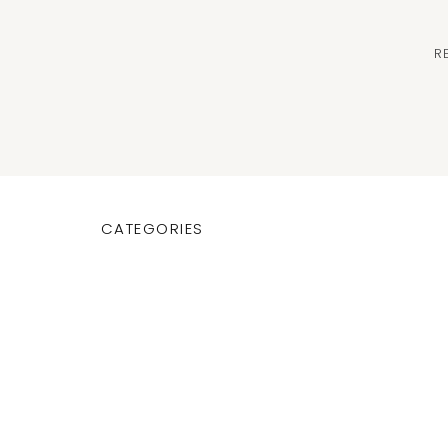
R
CATEGORIES