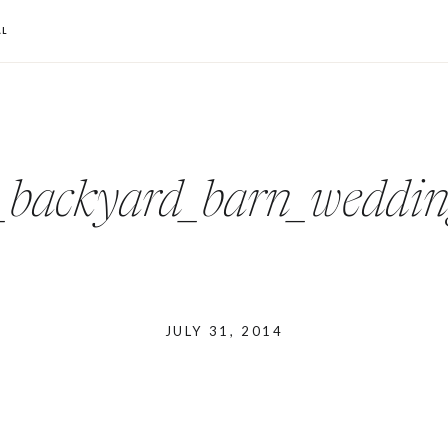
L
o_backyard_barn_wedd
JULY 31, 2014