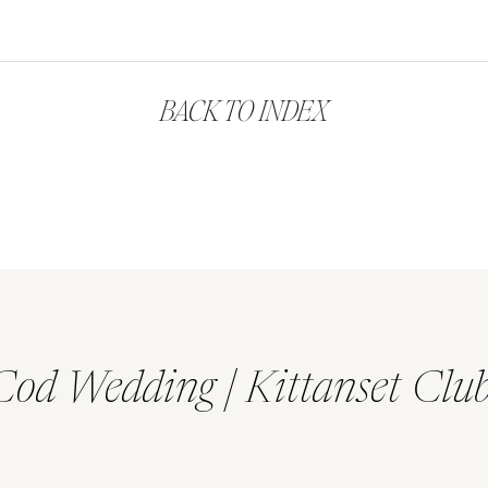
BACK TO INDEX
Cod Wedding | Kittanset Clu