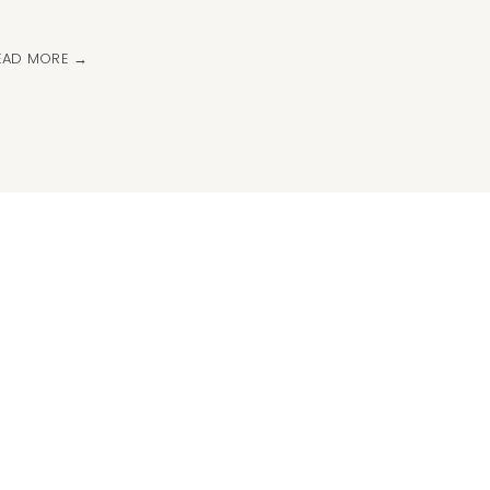
EAD MORE →