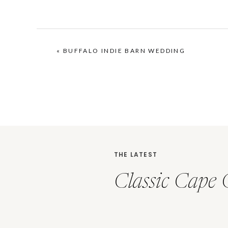
«
BUFFALO INDIE BARN WEDDING
THE LATEST
Classic Cape 