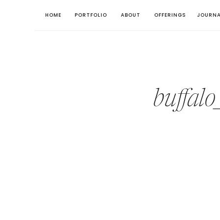
HOME
PORTFOLIO
ABOUT
OFFERINGS
JOURNA
buffal