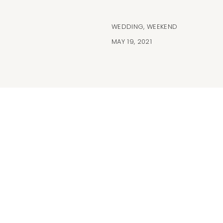
WEDDING
,
WEEKEND
MAY 19, 2021