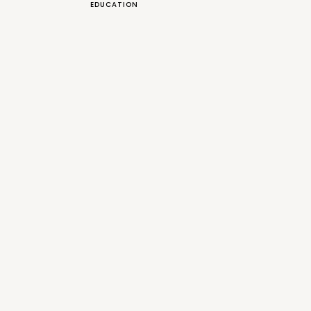
EDUCATION