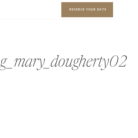
RESERVE YOUR DATE
ing_mary_dougherty02