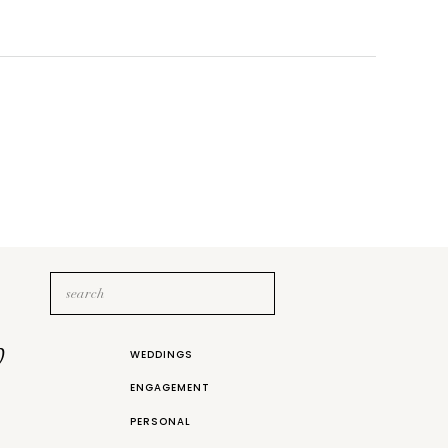
Search
for:
b
WEDDINGS
ENGAGEMENT
PERSONAL