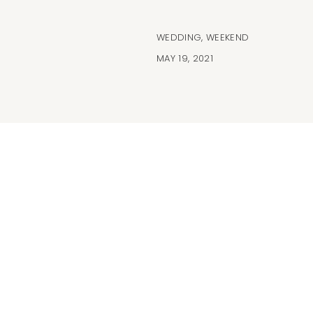
WEDDING
,
WEEKEND
MAY 19, 2021