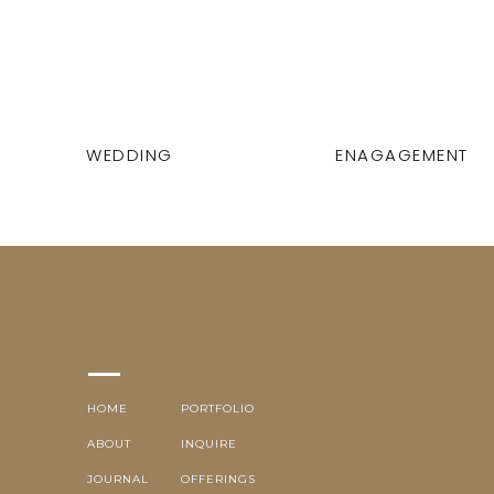
WEDDING
ENAGAGEMENT
HOME
PORTFOLIO
ABOUT
INQUIRE
JOURNAL
OFFERINGS