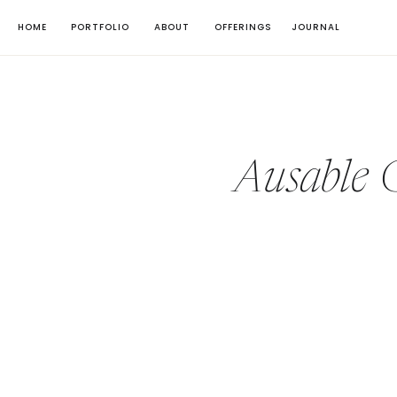
HOME
PORTFOLIO
ABOUT
OFFERINGS
JOURNAL
Ausable 