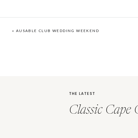
«
AUSABLE CLUB WEDDING WEEKEND
THE LATEST
Classic Cape 