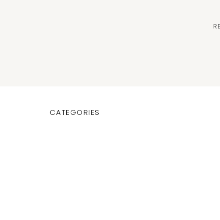
R
CATEGORIES