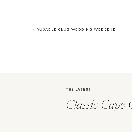
«
AUSABLE CLUB WEDDING WEEKEND
THE LATEST
Classic Cape 