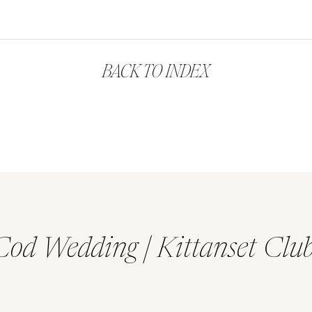
BACK TO INDEX
Cod Wedding | Kittanset Clu