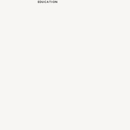
EDUCATION