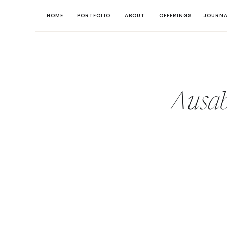
HOME
PORTFOLIO
ABOUT
OFFERINGS
JOURNA
Ausab