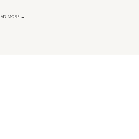
EAD MORE →