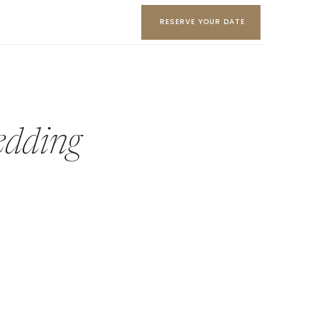
RESERVE YOUR DATE
edding