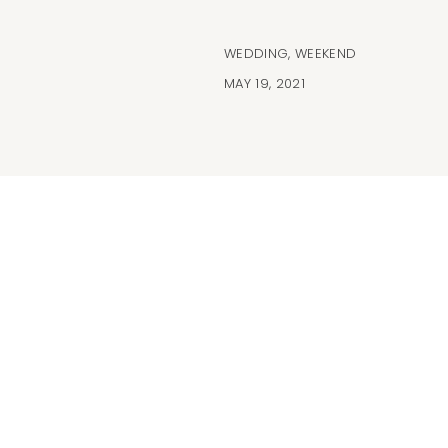
WEDDING
,
WEEKEND
MAY 19, 2021