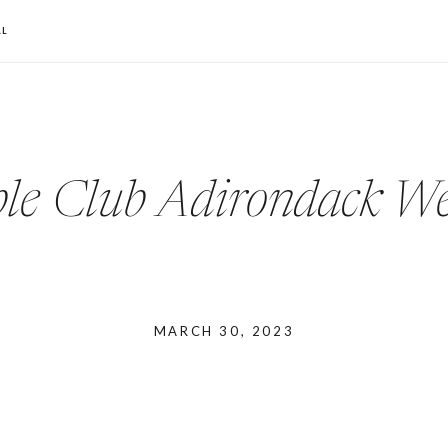
L
le Club Adirondack W
MARCH 30, 2023