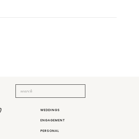
Search
for:
b
WEDDINGS
ENGAGEMENT
PERSONAL