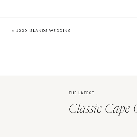
«
1000 ISLANDS WEDDING
THE LATEST
Classic Cape 