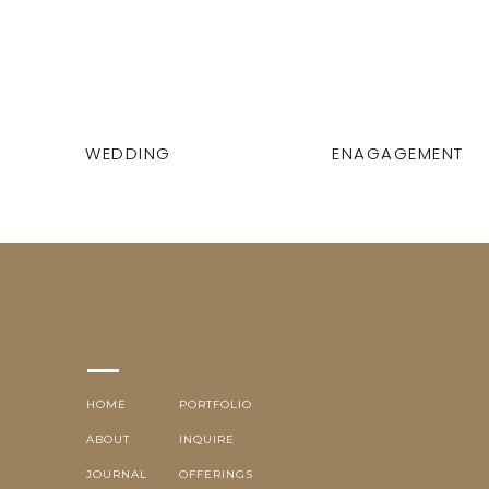
WEDDING
ENAGAGEMENT
HOME
PORTFOLIO
ABOUT
INQUIRE
JOURNAL
OFFERINGS