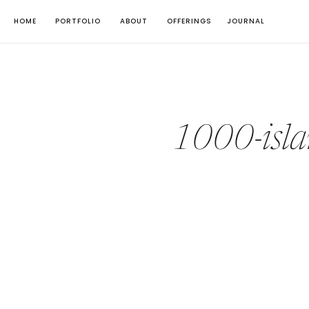
HOME
PORTFOLIO
ABOUT
OFFERINGS
JOURNAL
1000-isla