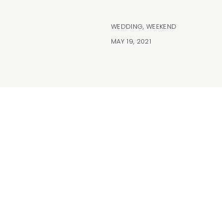
WEDDING
,
WEEKEND
MAY 19, 2021