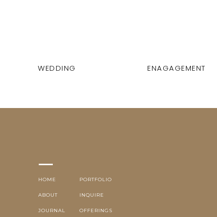
WEDDING
ENAGAGEMENT
HOME
PORTFOLIO
ABOUT
INQUIRE
JOURNAL
OFFERINGS