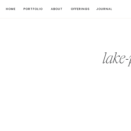
HOME
PORTFOLIO
ABOUT
OFFERINGS
JOURNAL
lake