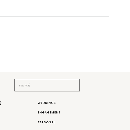
Search
for:
b
WEDDINGS
ENGAGEMENT
PERSONAL