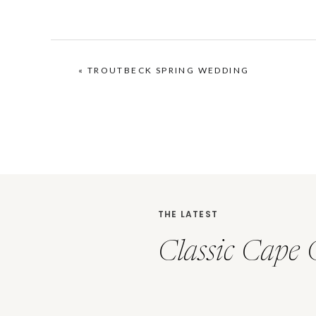
«
TROUTBECK SPRING WEDDING
THE LATEST
Classic Cape 