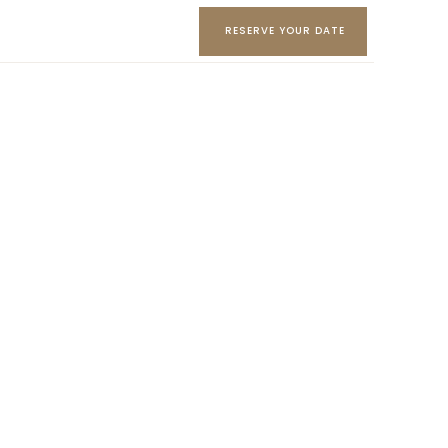
RESERVE YOUR DATE