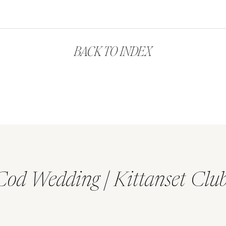
BACK TO INDEX
Cod Wedding | Kittanset Clu