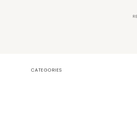
R
CATEGORIES