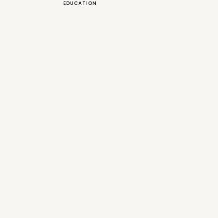
EDUCATION