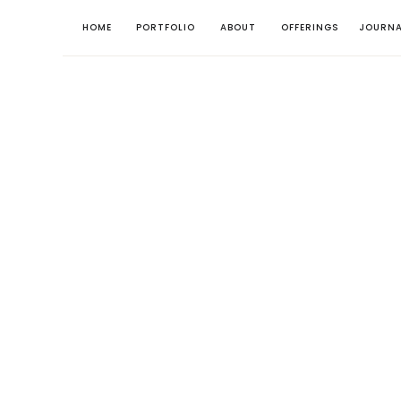
HOME
PORTFOLIO
ABOUT
OFFERINGS
JOURNA