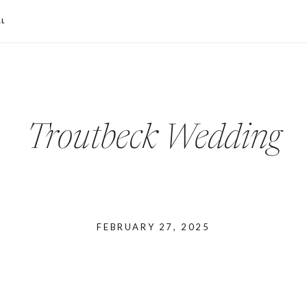
L
Troutbeck Wedding
FEBRUARY 27, 2025