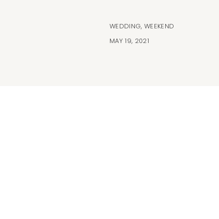
WEDDING
,
WEEKEND
MAY 19, 2021