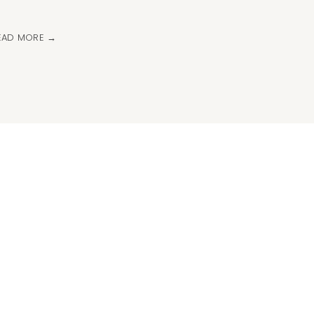
EAD MORE →