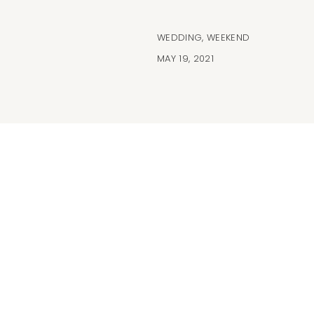
WEDDING
,
WEEKEND
MAY 19, 2021