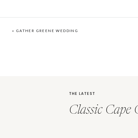
«
GATHER GREENE WEDDING
THE LATEST
Classic Cape 