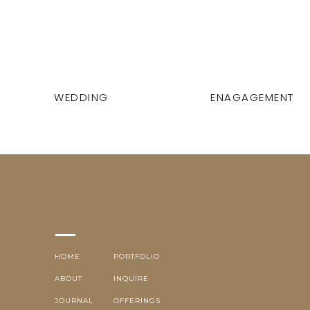
WEDDING
ENAGAGEMENT
HOME
PORTFOLIO
ABOUT
INQUIRE
JOURNAL
OFFERINGS