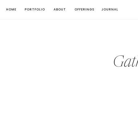
HOME
PORTFOLIO
ABOUT
OFFERINGS
JOURNAL
Gat