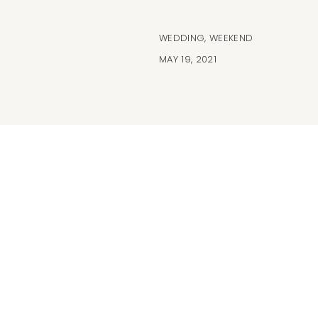
WEDDING
,
WEEKEND
MAY 19, 2021