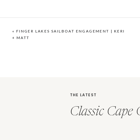
«
FINGER LAKES SAILBOAT ENGAGEMENT | KERI
+ MATT
THE LATEST
Classic Cape 