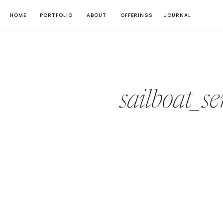
HOME
PORTFOLIO
ABOUT
OFFERINGS
JOURNAL
sailboat_