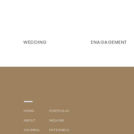
WEDDING
ENAGAGEMENT
HOME
PORTFOLIO
ABOUT
INQUIRE
JOURNAL
OFFERINGS