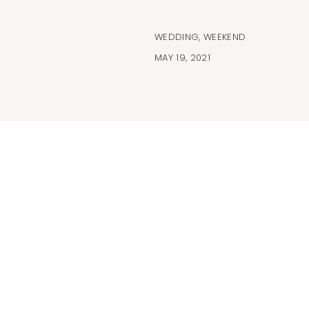
WEDDING
,
WEEKEND
MAY 19, 2021