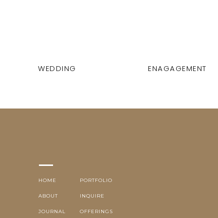
WEDDING
ENAGAGEMENT
HOME
PORTFOLIO
ABOUT
INQUIRE
JOURNAL
OFFERINGS