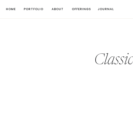
HOME
PORTFOLIO
ABOUT
OFFERINGS
JOURNAL
Classi