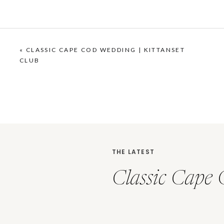
«
CLASSIC CAPE COD WEDDING | KITTANSET
CLUB
THE LATEST
Classic Cape 