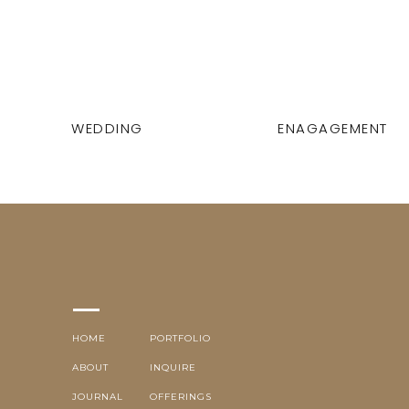
WEDDING
ENAGAGEMENT
HOME
PORTFOLIO
ABOUT
INQUIRE
JOURNAL
OFFERINGS