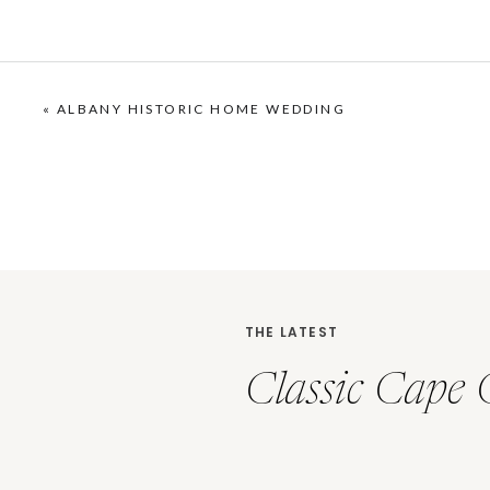
«
ALBANY HISTORIC HOME WEDDING
THE LATEST
Classic Cape 