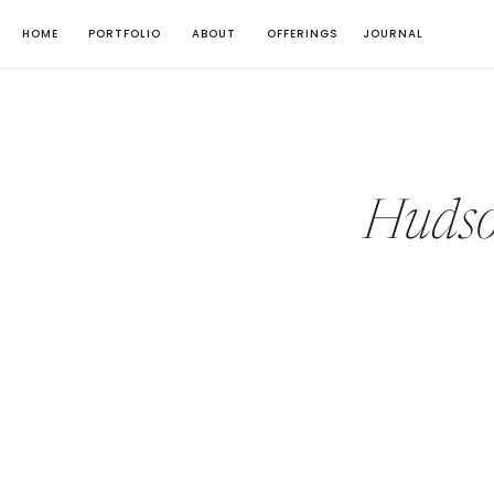
HOME
PORTFOLIO
ABOUT
OFFERINGS
JOURNAL
Hudso