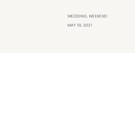
WEDDING
,
WEEKEND
MAY 19, 2021